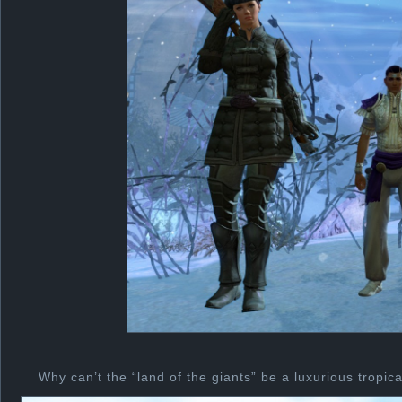
Why can’t the “land of the giants” be a luxurious tropic