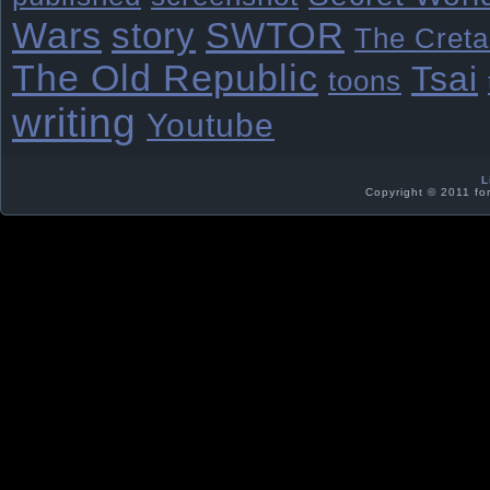
Wars
story
SWTOR
The Creta
The Old Republic
Tsai
toons
writing
Youtube
L
Copyright © 2011 fo