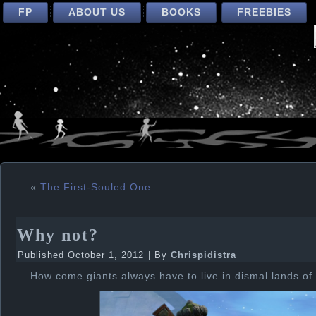
FP
ABOUT US
BOOKS
FREEBIES
«
The First-Souled One
Why not?
Published
October 1, 2012
|
By
Chrispidistra
How come giants always have to live in dismal lands of