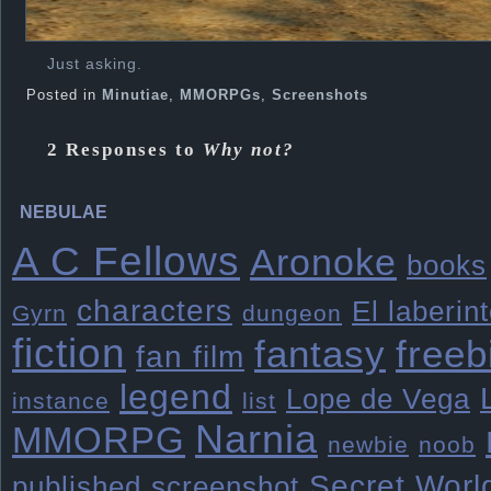
Just asking.
Posted in
Minutiae
,
MMORPGs
,
Screenshots
2 Responses to
Why not?
NEBULAE
A C Fellows
Aronoke
books
characters
El laberin
Gyrn
dungeon
fiction
freeb
fantasy
fan film
legend
Lope de Vega
instance
list
Narnia
MMORPG
newbie
noob
Secret Worl
published
screenshot