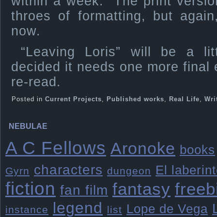
within a week. The print versions
throes of formatting, but agai
now.
“Leaving Loris” will be a lit
decided it needs one more final e
re-read.
Posted in
Current Projects
,
Published works
,
Real Life
,
Wri
NEBULAE
A C Fellows
Aronoke
books
characters
El laberin
Gyrn
dungeon
fiction
freeb
fantasy
fan film
legend
Lope de Vega
instance
list