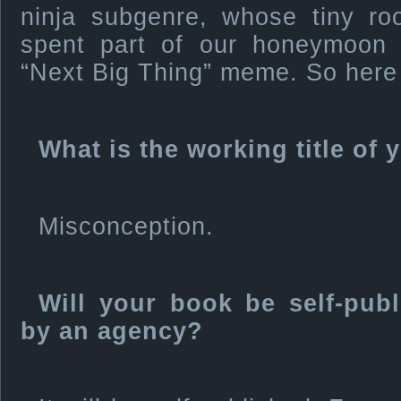
ninja subgenre, whose tiny 
spent part of our honeymoon i
“Next Big Thing” meme. So here 
What is the working title of
Misconception.
Will your book be self-pub
by an agency?