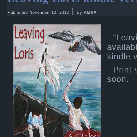
|
Published
November 10, 2012
By
AM&A
“Lea
avail
kindle 
Print 
soon.