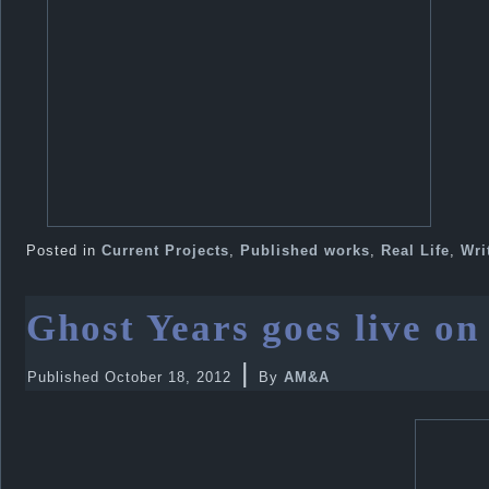
Posted in
Current Projects
,
Published works
,
Real Life
,
Wri
Ghost Years goes live o
|
Published
October 18, 2012
By
AM&A