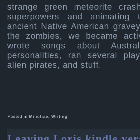
strange green meteorite cras
superpowers and animating 
ancient Native American gravey
the zombies, we became active
wrote songs about Austral
personalities, ran several pl
alien pirates, and stuff.
Posted in
Minutiae
,
Writing
Leaving Loris kindle ver