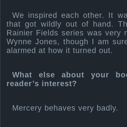
We inspired each other. It wa
that got wildly out of hand. T
Rainier Fields series was very
Wynne Jones, though I am sur
alarmed at how it turned out.
What else about your bo
reader’s interest?
Mercery behaves very badly.