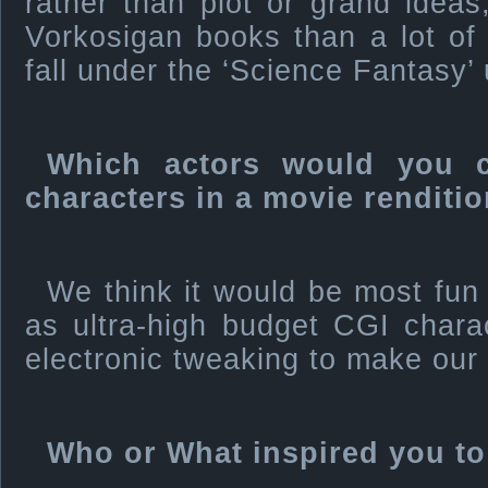
rather than plot or grand ideas,
Vorkosigan books than a lot of 
fall under the ‘Science Fantasy’
Which actors would you 
characters in a movie renditi
We think it would be most fun
as ultra-high budget CGI chara
electronic tweaking to make our 
Who or What inspired you to