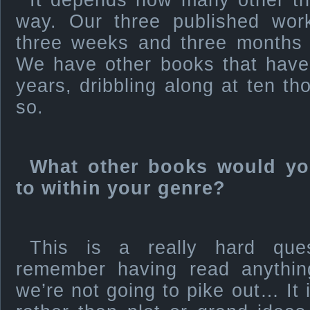
It depends how many other thi
way. Our three published wo
three weeks and three months to
We have other books that have
years, dribbling along at ten t
so.
What other books would yo
to within your genre?
This is a really hard que
remember having read anything
we’re not going to pike out… It 