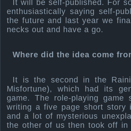
It will be self-published. For
enthusiastically saying self-pu
the future and last year we fina
necks out and have a go.
Where did the idea come fro
It is the second in the Raini
Misfortune), which had its gen
game. The role-playing game s
writing a five page short story 
and a lot of mysterious unexpl
the other of us then took off i