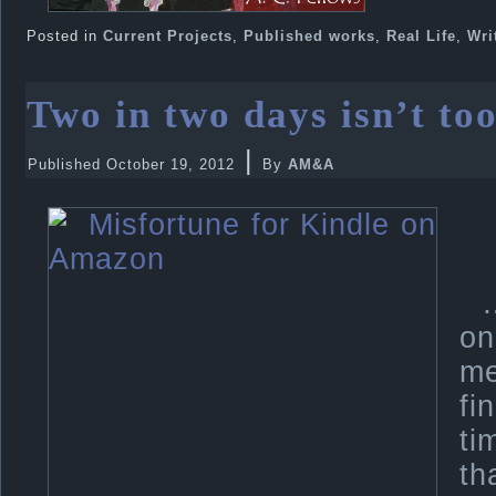
Posted in
Current Projects
,
Published works
,
Real Life
,
Wri
Two in two days isn’t too
|
Published
October 19, 2012
By
AM&A
on
me
fi
ti
th