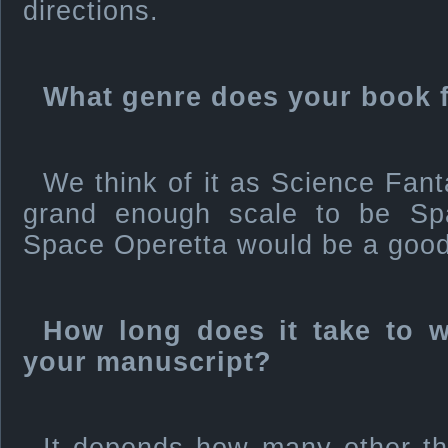
directions.
What genre does your book f
We think of it as Science Fanta
grand enough scale to be S
Space Operetta would be a good 
How long does it take to wr
your manuscript?