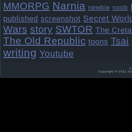
Narnia
MMORPG
newbie
noob
Secret Worl
published
screenshot
Wars
story
SWTOR
The Creta
The Old Republic
Tsai
toons
writing
Youtube
L
Copyright © 2011 fo