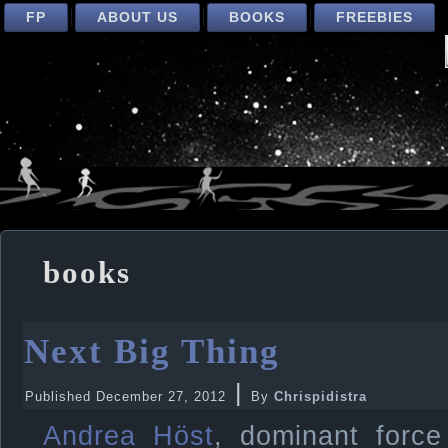
FP
ABOUT US
BOOKS
FREEBIES
books
Next Big Thing
|
Published
December 27, 2012
By
Chrispidistra
Andrea Höst
, dominant force