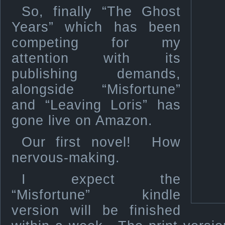
So, finally “The Ghost
Years” which has been
competing for my
attention with its
publishing demands,
alongside “Misfortune”
and “Leaving Loris” has
gone live on Amazon.
Our first novel! How
nervous-making.
I expect the
“Misfortune” kindle
version will be finished