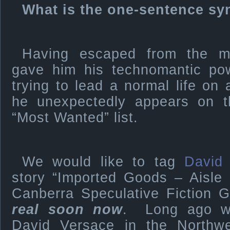
What is the one-sentence sy
Having escaped from the my
gave him his technomantic pow
trying to lead a normal life on
he unexpectedly appears on t
“Most Wanted” list.
We would like to tag
David
story “Imported Goods – Aisle 
Canberra Speculative Fiction G
real soon now
. Long ago we
David Versace in the Northwe