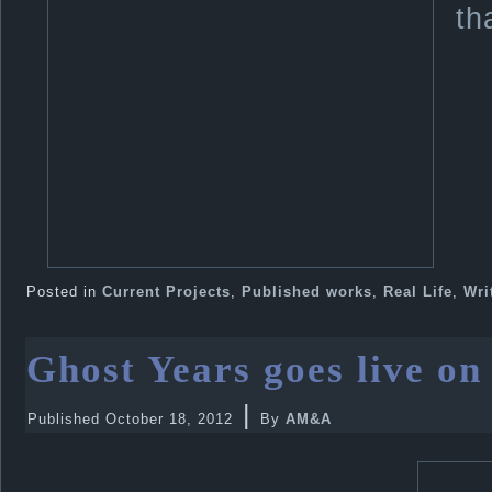
th
Posted in
Current Projects
,
Published works
,
Real Life
,
Wri
Ghost Years goes live o
|
Published
October 18, 2012
By
AM&A