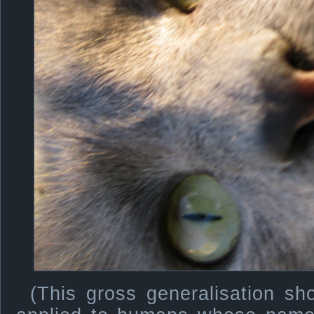
(This gross generalisation sh