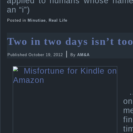
applied to humans whose names
an “i”)
Posted in
Minutiae
,
Real Life
Two in two days isn’t too
|
Published
October 19, 2012
By
AM&A
on
me
fi
ti