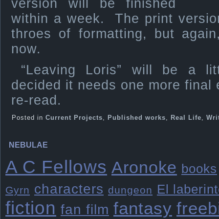
version will be finished
within a week. The print versions
throes of formatting, but agai
now.
“Leaving Loris” will be a lit
decided it needs one more final e
re-read.
Posted in
Current Projects
,
Published works
,
Real Life
,
Wri
NEBULAE
A C Fellows
Aronoke
books
characters
El laberin
Gyrn
dungeon
fiction
freeb
fantasy
fan film