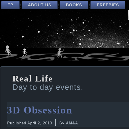
FP
ABOUT US
BOOKS
FREEBIES
Real Life
Day to day events.
3D Obsession
|
Published
April 2, 2013
By
AM&A