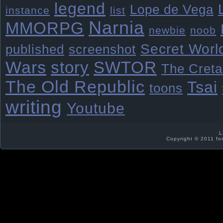
legend
Lope de Vega
instance
list
Narnia
MMORPG
newbie
noob
Secret Worl
published
screenshot
Wars
story
SWTOR
The Creta
The Old Republic
Tsai
toons
writing
Youtube
L
Copyright © 2011 fo