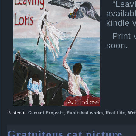
“Lea
avail
kindle 
Print 
soon.
Posted in
Current Projects
,
Published works
,
Real Life
,
Wri
Gratuitous cat picture