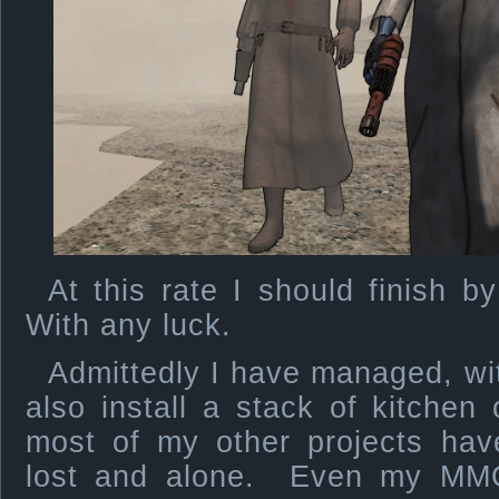
At this rate I should finish b
With any luck.
Admittedly I have managed, wit
also install a stack of kitchen
most of my other projects hav
lost and alone. Even my MMO