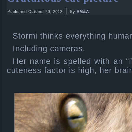
|
Published
October 29, 2012
By
AM&A
Stormi thinks everything human
Including cameras.
Her name is spelled with an “
cuteness factor is high, her brain