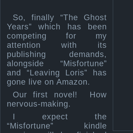
So, finally “The Ghost
Years” which has been
competing for my
attention with its
publishing demands,
alongside “Misfortune”
and “Leaving Loris” has
gone live on Amazon.
Our first novel! How
nervous-making.
I expect the
“Misfortune” kindle