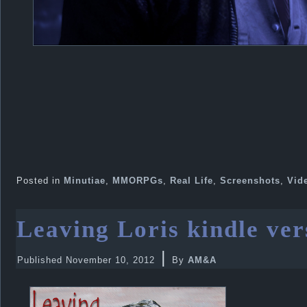
Posted in
Minutiae
,
MMORPGs
,
Real Life
,
Screenshots
,
Vid
Leaving Loris kindle ver
|
Published
November 10, 2012
By
AM&A