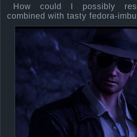
How could I possibly resi
combined with tasty fedora-imb