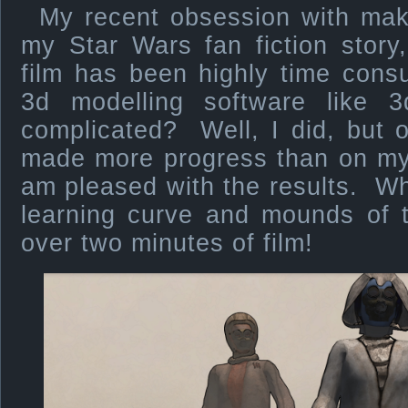
My recent obsession with maki
my Star Wars fan fiction story
film has been highly time con
3d modelling software like
complicated? Well, I did, but 
made more progress than on my 
am pleased with the results. W
learning curve and mounds of 
over two minutes of film!