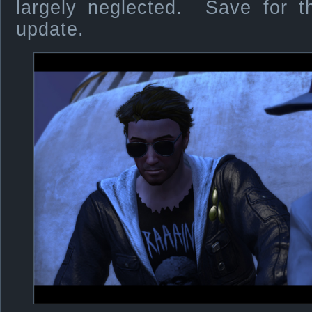
largely neglected. Save for t
update.