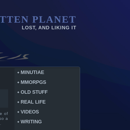
TTEN PLANET
LOST, AND LIKING IT
MINUTIAE
MMORPGS
OLD STUFF
REAL LIFE
VIDEOS
me of
so a
WRITING
.