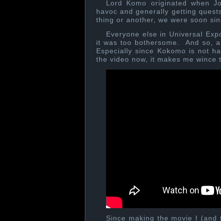
Lord Komo originated when Jo
havoc and generally getting que
thing or another, we were soon s
Everyone else in Universal Expo
it was too bothersome. And so, a 
Especially since Kokomo is not hap
the video now, it makes me wince 
Since making the movie I (and t