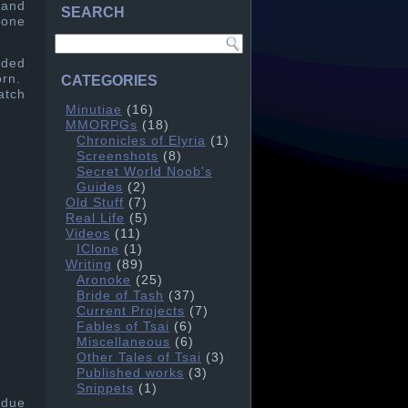
 and
SEARCH
 one
ided
orn.
CATEGORIES
atch
Minutiae
(16)
MMORPGs
(18)
Chronicles of Elyria
(1)
Screenshots
(8)
Secret World Noob's
Guides
(2)
Old Stuff
(7)
Real Life
(5)
Videos
(11)
IClone
(1)
Writing
(89)
Aronoke
(25)
Bride of Tash
(37)
Current Projects
(7)
Fables of Tsai
(6)
Miscellaneous
(6)
Other Tales of Tsai
(3)
Published works
(3)
Snippets
(1)
 due