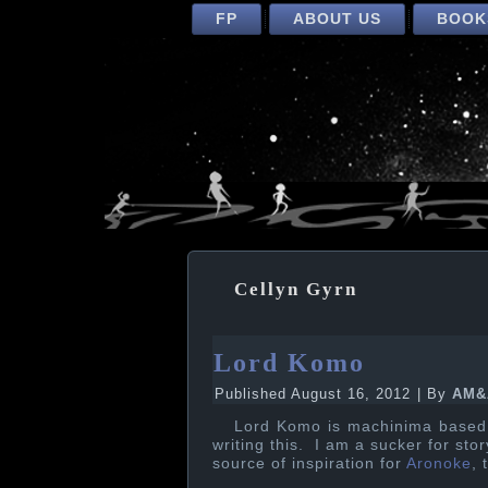
FP
ABOUT US
BOOK
Cellyn Gyrn
Lord Komo
Published
August 16, 2012
|
By
AM&
Lord Komo is machinima bas
writing this. I am a sucker for st
source of inspiration for
Aronoke
, 