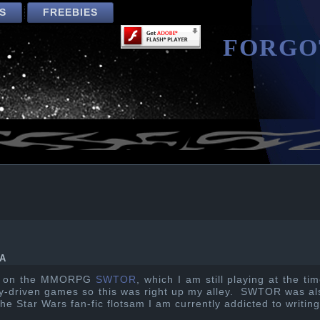
S
FREEBIES
FORGO
A
ed on the MMORPG
SWTOR
, which I am still playing at the ti
ory-driven games so this was right up my alley. SWTOR was al
the Star Wars fan-fic flotsam I am currently addicted to writing