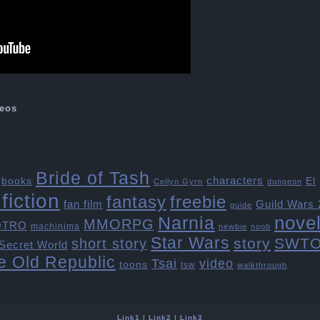
eos
Bride of Tash
characters
books
El
Cellyn Gyrn
dungeon
fiction
freebie
fantasy
fan film
Guild Wars 
guide
Narnia
nove
MMORPG
OTRO
machinima
newbie
noob
Star Wars
story
SWT
short story
Secret World
e Old Republic
Tsai
video
toons
tsw
walkthrough
Link1
|
Link2
|
Link3