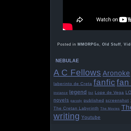
Posted in
MMORPGs
,
Old Stuff
,
Vid
NEBULAE
A C Fellows
Aronoke
fan 
fanfic
laberinto de Creta
legend
L
Lope de Vega
instance
list
novels
published
screenshot
parody
Th
The Cretan Labyrinth
The Movies
writing
Youtube