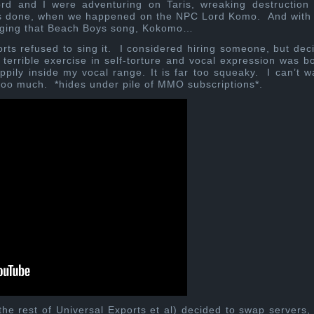
rd and I were adventuring on Taris, wreaking destruction
sts done, when we happened on the NPC Lord Komo. And with
inging that Beach Boys song, Kokomo…
rts refused to sing it. I considered hiring someone, but dec
terrible exercise in self-torture and vocal expression was b
pily inside my vocal range. It is far too squeaky. I can’t w
too much. *hides under pile of MMO subscriptions*.
he rest of Universal Exports et al) decided to swap servers,