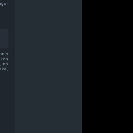
nger
on’s
aken
, no
ake,