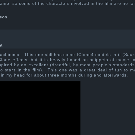
game, so some of the characters involved in the film are no lo
eos
A
achinima. This one still has some IClone4 models in it (Saur
lone effects, but it is heavily based on snippets of movie t
spired by an excellent (dreadful, by most people’s standards
stars in the film). This one was a great deal of fun to m
k in my head for about three months during and afterwards.