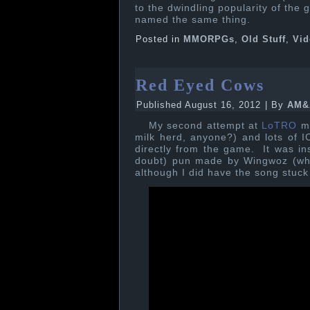
to the dwindling popularity of the 
named the same thing.
Posted in
MMORPGs
,
Old Stuff
,
Vid
Red Eyed Cows
Published
August 16, 2012
|
By
AM&
My second attempt at
LoTRO
m
milk herd, anyone?) and lots of IC
directly from the game. It was in
doubt) pun made by Wingwoz (who 
although I did have the song stuc