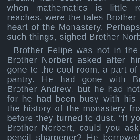
when mathematics is little 
reaches, were the tales Brother 
heart of the Monastery. Perhap
such things, sighed Brother Norb
Brother Felipe was not in the
Brother Norbert asked after h
gone to the cool room, a part of
pantry. He had gone with Br
Brother Andrew, but he had not
for he had been busy with his 
the history of the monastery f
before they turned to dust. “If y
Brother Norbert, could you as
pencil sharpener? He borrowed