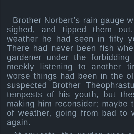
Brother Norbert’s rain gauge wa
sighed, and tipped them out
weather he had seen in fifty y
There had never been fish whe
gardener under the forbidding
meekly listening to another 
worse things had been in the o
suspected Brother Theophrastu
tempests of his youth, but th
making him reconsider; maybe t
of weather, going from bad to
again.