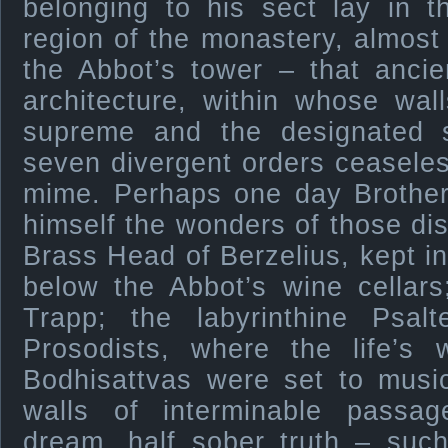
belonging to his sect lay in t
region of the monastery, almos
the Abbot’s tower – that ancie
architecture, within whose wal
supreme and the designated 
seven divergent orders ceaseles
mime. Perhaps one day Brother
himself the wonders of those dis
Brass Head of Berzelius, kept in 
below the Abbot’s wine cellar
Trapp; the labyrinthine Psa
Prosodists, where the life’s 
Bodhisattvas were set to musi
walls of interminable passag
dream, half sober truth – such