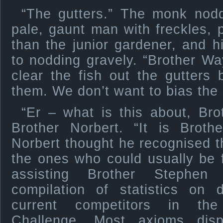
“The gutters.” The monk nod
pale, gaunt man with freckles,
than the junior gardener, and h
to nodding gravely. “Brother W
clear the fish out the gutters 
them. We don’t want to bias the
“Er – what is this about, Bro
Brother Norbert. “It is Brothe
Norbert thought he recognised 
the ones who could usually be 
assisting Brother Stephen
compilation of statistics on 
current competitors in the
Challenge. Most axioms dis