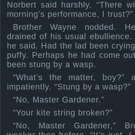
Norbert said harshly. “There wi
morning’s performance, I trust?”
Brother Wayne nodded. He 
drained of his usual ebullience.
he said. Had the lad been cryin
puffy. Perhaps he had come out 
been stung by a wasp.
“What’s the matter, boy?” 
impatiently. “Stung by a wasp?”
“No, Master Gardener.”
“Your kite string broken?”
“No, Master Gardener,” Br