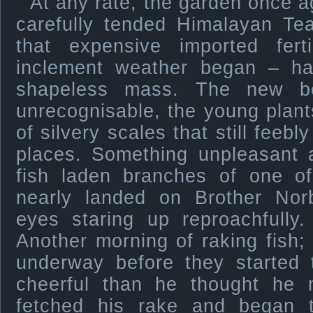
At any rate, the garden once a
carefully tended Himalayan Te
that expensive imported ferti
inclement weather began – h
shapeless mass. The new b
unrecognisable, the young plant
of silvery scales that still feebl
places. Something unpleasant a
fish laden branches of one o
nearly landed on Brother Norb
eyes staring up reproachfully
Another morning of raking fish; 
underway before they started 
cheerful than he thought he m
fetched his rake and began to