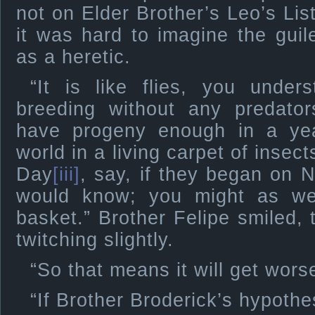
not on Elder Brother’s Leo’s Li
it was hard to imagine the guil
as a heretic.
“It is like flies, you unders
breeding without any predator
have progeny enough in a ye
world in a living carpet of insect
Day
[iii]
, say, if they began on 
would know; you might as we
basket.” Brother Felipe smiled, 
twitching slightly.
“So that means it will get wors
“If Brother Broderick’s hypothe