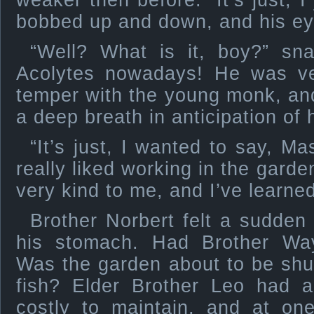
weaker then before. “It’s just, I
bobbed up and down, and his ey
“Well? What is it, boy?” sn
Acolytes nowadays! He was ver
temper with the young monk, and
a deep breath in anticipation of 
“It’s just, I wanted to say, Ma
really liked working in the gard
very kind to me, and I’ve learned
Brother Norbert felt a sudden 
his stomach. Had Brother Wa
Was the garden about to be shu
fish? Elder Brother Leo had a
costly to maintain, and at on