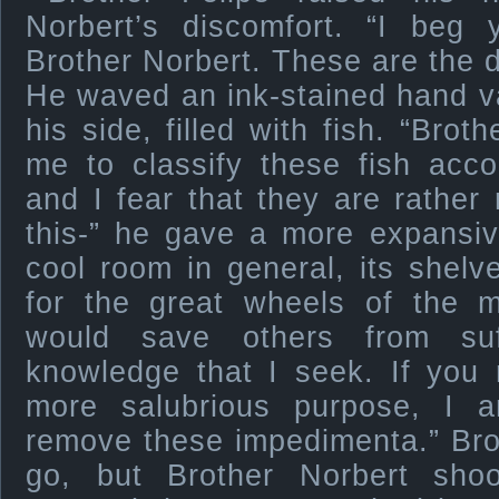
Norbert’s discomfort. “I beg
Brother Norbert. These are the d
He waved an ink-stained hand v
his side, filled with fish. “Bro
me to classify these fish acco
and I fear that they are rather
this-” he gave a more expansiv
cool room in general, its shel
for the great wheels of the 
would save others from suf
knowledge that I seek. If you 
more salubrious purpose, I 
remove these impedimenta.” Brot
go, but Brother Norbert sho