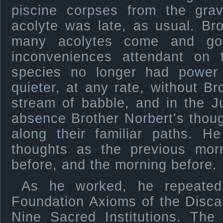
piscine corpses from the gra
acolyte was late, as usual. Br
many acolytes come and go
inconveniences attendant on t
species no longer had power
quieter, at any rate, without B
stream of babble, and in the J
absence Brother Norbert’s thou
along their familiar paths.
thoughts as the previous mor
before, and the morning before.
As he worked, he repeated
Foundation Axioms of the Disca
Nine Sacred Institutions. The