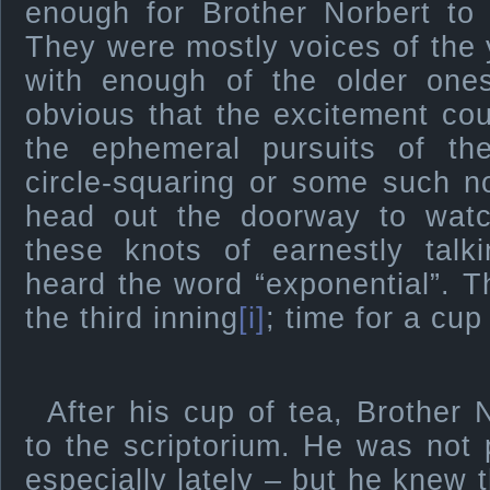
enough for Brother Norbert to
They were mostly voices of the
with enough of the older one
obvious that the excitement co
the ephemeral pursuits of the
circle-squaring or some such 
head out the doorway to wat
these knots of earnestly talk
heard the word “exponential”. 
the third inning
[i]
; time for a cup
After his cup of tea, Brother
to the scriptorium. He was not p
especially lately – but he knew 