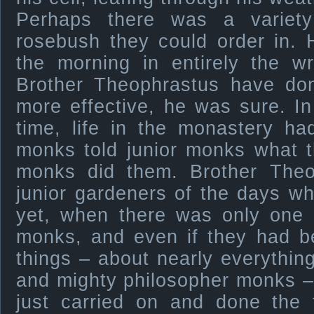
Perhaps there was a variety 
rosebush they could order in. 
the morning in entirely the 
Brother Theophrastus have don
more effective, he was sure. I
time, life in the monastery ha
monks told junior monks what t
monks did them. Brother Theo
junior gardeners of the days w
yet, when there was only one 
monks, and even if they had 
things – about nearly everything
and mighty philosopher monks –
just carried on and done the 