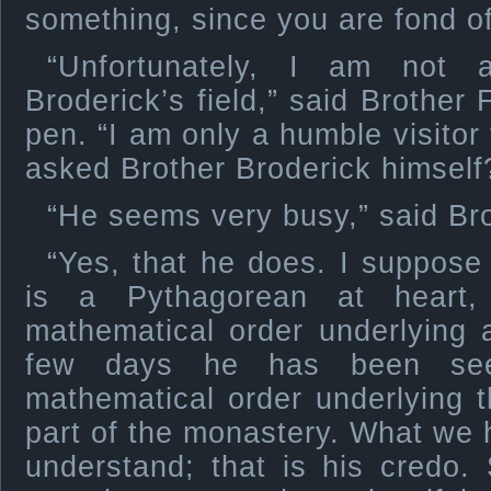
something, since you are fond of
“Unfortunately, I am not 
Broderick’s field,” said Brother 
pen. “I am only a humble visitor
asked Brother Broderick himself
“He seems very busy,” said Bro
“Yes, that he does. I suppose
is a Pythagorean at heart,
mathematical order underlying a
few days he has been seeki
mathematical order underlying th
part of the monastery. What we
understand; that is his credo