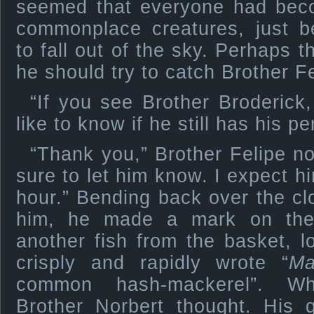
seemed that everyone had bec
commonplace creatures, just 
to fall out of the sky. Perhaps 
he should try to catch Brother Fe
“If you see Brother Broderick
like to know if he still has his pe
“Thank you,” Brother Felipe no
sure to let him know. I expect h
hour.” Bending back over the c
him, he made a mark on the
another fish from the basket, lo
crisply and rapidly wrote “
Ma
common hash-mackerel”. Wha
Brother Norbert thought. His 