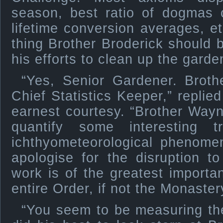
season, best ratio of dogmas 
lifetime conversion averages, et
thing Brother Broderick should b
his efforts to clean up the garde
“Yes, Senior Gardener. Brothe
Chief Statistics Keeper,” replie
earnest courtesy. “Brother Way
quantify some interesting 
ichthyometeorological phenome
apologise for the disruption to
work is of the greatest importan
entire Order, if not the Monastery
“You seem to be measuring the