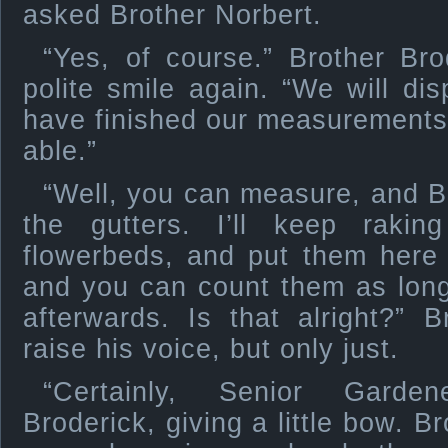
asked Brother Norbert.
“Yes, of course.” Brother Bro
polite smile again. “We will d
have finished our measurements
able.”
“Well, you can measure, and B
the gutters. I’ll keep raki
flowerbeds, and put them here 
and you can count them as lon
afterwards. Is that alright?” 
raise his voice, but only just.
“Certainly, Senior Garden
Broderick, giving a little bow. 