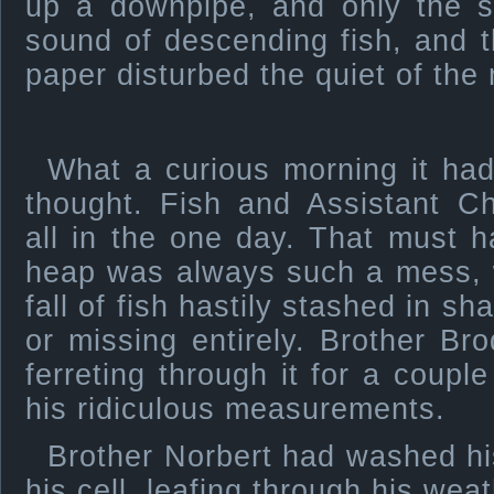
up a downpipe, and only the s
sound of descending fish, and t
paper disturbed the quiet of the
What a curious morning it had
thought. Fish and Assistant Ch
all in the one day. That must 
heap was always such a mess, w
fall of fish hastily stashed in sh
or missing entirely. Brother B
ferreting through it for a coup
his ridiculous measurements.
Brother Norbert had washed hi
his cell, leafing through his we