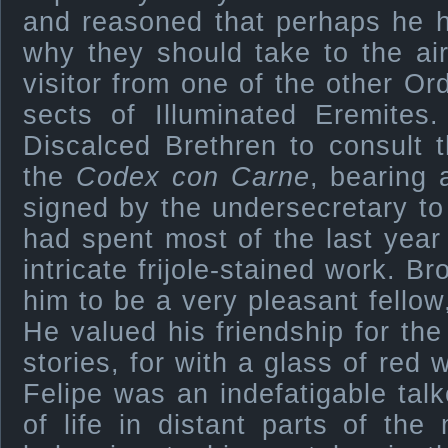
and reasoned that perhaps he 
why they should take to the ai
visitor from one of the other Or
sects of Illuminated Eremite
Discalced Brethren to consult 
the
Codex con Carne
, bearing 
signed by the undersecretary to
had spent most of the last year 
intricate frijole-stained work. B
him to be a very pleasant fellow
He valued his friendship for the
stories, for with a glass of red 
Felipe was an indefatigable talke
of life in distant parts of th