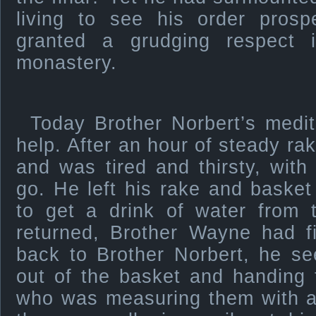
living to see his order pros
granted a grudging respect 
monastery.
Today Brother Norbert’s medit
help. After an hour of steady raki
and was tired and thirsty, with 
go. He left his rake and baske
to get a drink of water from 
returned, Brother Wayne had fi
back to Brother Norbert, he se
out of the basket and handing
who was measuring them with a 