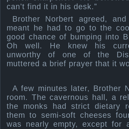
can’t find it in his desk.”
Brother Norbert agreed, and
meant he had to go to the coo
good chance of bumping into Br
Oh well. He knew his curr
unworthy of one of the Dis
muttered a brief prayer that it w
A few minutes later, Brother 
room. The cavernous hall, a re
the monks had strict dietary r
them to semi-soft cheeses fou
was nearly empty, except for a