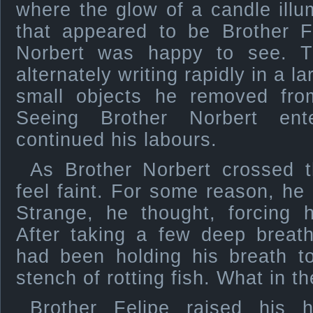
where the glow of a candle illu
that appeared to be Brother F
Norbert was happy to see. 
alternately writing rapidly in a 
small objects he removed fro
Seeing Brother Norbert en
continued his labours.
As Brother Norbert crossed 
feel faint. For some reason, he
Strange, he thought, forcing h
After taking a few deep breath
had been holding his breath t
stench of rotting fish. What in 
Brother Felipe raised his h