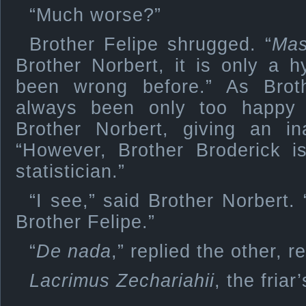
“Much worse?”
Brother Felipe shrugged. “
Ma
Brother Norbert, it is only a 
been wrong before.” As Brot
always been only too happy 
Brother Norbert, giving an ina
“However, Brother Broderick i
statistician.”
“I see,” said Brother Norbert
Brother Felipe.”
“
De nada
,” replied the other, r
Lacrimus Zechariahii
, the fria