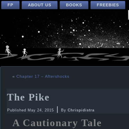
FP
ABOUT US
BOOKS
FREEBIES
«
Chapter 17 – Aftershocks
The Pike
|
Published
May 24, 2015
By
Chrispidistra
A Cautionary Tale