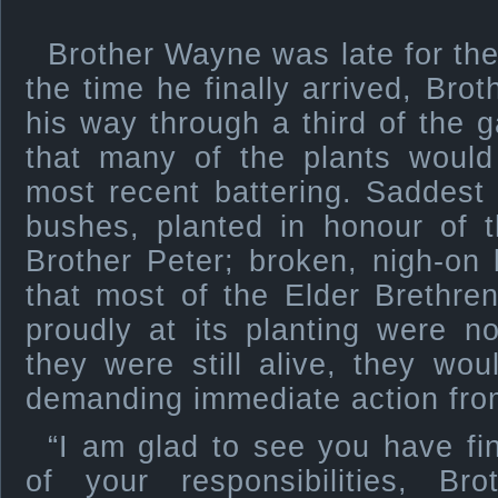
Brother Wayne was late for th
the time he finally arrived, Bro
his way through a third of the g
that many of the plants would
most recent battering. Saddest
bushes, planted in honour of 
Brother Peter; broken, nigh-on
that most of the Elder Brethr
proudly at its planting were n
they were still alive, they wo
demanding immediate action fro
“I am glad to see you have f
of your responsibilities, Br