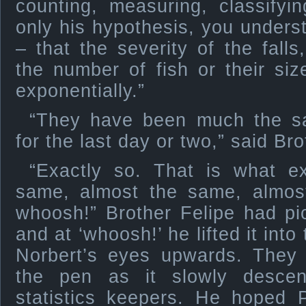
counting, measuring, classifyi
only his hypothesis, you underst
– that the severity of the fal
the number of fish or their si
exponentially.”
“They have been much the sa
for the last day or two,” said Br
“Exactly so. That is what ex
same, almost the same, almos
whoosh!” Brother Felipe had pi
and at ‘whoosh!’ he lifted it into
Norbert’s eyes upwards. They
the pen as it slowly descen
statistics keepers. He hoped