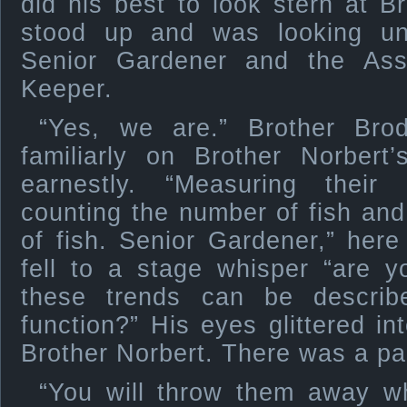
did his best to look stern at 
stood up and was looking un
Senior Gardener and the Assis
Keeper.
“Yes, we are.” Brother Bro
familiarly on Brother Norbert
earnestly. “Measuring their 
counting the number of fish an
of fish. Senior Gardener,” her
fell to a stage whisper “are 
these trends can be describ
function?” His eyes glittered in
Brother Norbert. There was a p
“You will throw them away w