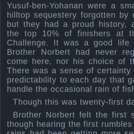
Yusuf-ben-Yohanan were a small
hilltop sequestery forgotten by
but they had a proud history, 
the top 10% of finishers at t
Challenge. It was a good life
Brother Norbert had never reg
come here, nor his choice of t
There was a sense of certainty a
predictability to each day that 
handle the occasional rain of fis
Though this was twenty-first da
Brother Norbert felt the first 
though hearing the first rumbles
rains had been getting more se