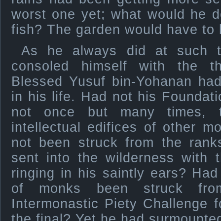
worst one yet; what would he do 
fish? The garden would have to
As he always did at such t
consoled himself with the t
Blessed Yusuf bin-Yohanan had
in his life. Had not his Foundat
not once but many times, t
intellectual edifices of other 
not been struck from the ranks
sent into the wilderness with 
ringing in his saintly ears? Had 
of monks been struck fro
Intermonastic Piety Challenge 
the final? Yet he had surmounted