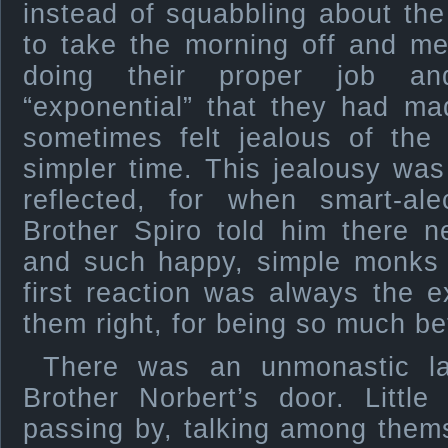
instead of squabbling about the
to take the morning off and me
doing their proper job an
“exponential” that they had ma
sometimes felt jealous of the 
simpler time. This jealousy wa
reflected, for when smart-a
Brother Spiro told him there 
and such happy, simple monks 
first reaction was always the e
them right, for being so much be
There was an unmonastic la
Brother Norbert’s door. Littl
passing by, talking among them