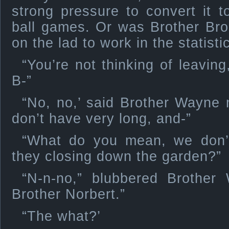
strong pressure to convert it 
ball games. Or was Brother Bro
on the lad to work in the statisti
“You’re not thinking of leavin
B-”
“No, no,’ said Brother Wayne m
don’t have very long, and-”
“What do you mean, we don’
they closing down the garden?”
“N-n-no,” blubbered Brother 
Brother Norbert.”
“The what?’