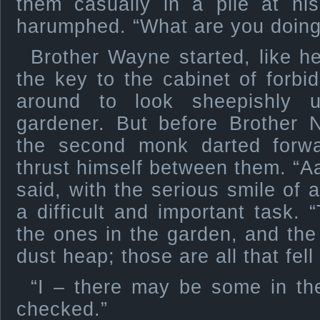
them casually in a pile at his
harumphed. “What are you doing
Brother Wayne started, like h
the key to the cabinet of forb
around to look sheepishly 
gardener. But before Brother N
the second monk darted forwa
thrust himself between them. “Aa
said, with the serious smile of 
a difficult and important task. 
the ones in the garden, and the 
dust heap; those are all that fell
“I – there may be some in the
checked.”