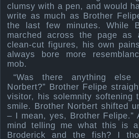
clumsy with a pen, and would ha
write as much as Brother Felipe
the last few minutes. While Br
marched across the page as a 
clean-cut figures, his own pain
always bore more resemblanc
mob.
“Was there anything else 
Norbert?” Brother Felipe straigh
visitor, his solemnity softening 
smile. Brother Norbert shifted u
– I mean, yes, Brother Felipe.”
mind telling me what this is a
Broderick and the fish? I t