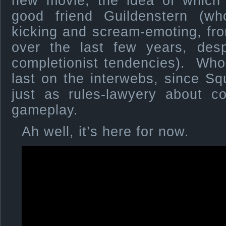
new movie, the idea of whic
good friend Guildenstern (w
kicking and scream-emoting, fr
over the last few years, desp
completionist tendencies). Who
last on the interwebs, since Sq
just as rules-lawyery about co
gameplay.
Ah well, it’s here for now.