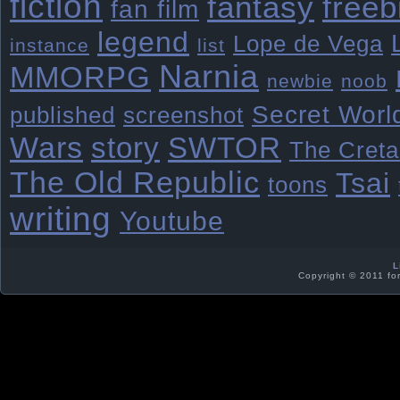
fiction
freeb
fantasy
fan film
legend
Lope de Vega
instance
list
Narnia
MMORPG
newbie
noob
Secret Worl
published
screenshot
Wars
story
SWTOR
The Creta
The Old Republic
Tsai
toons
writing
Youtube
L
Copyright © 2011 fo