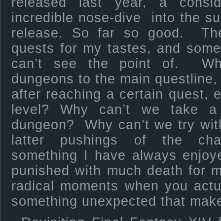
released last year, a consid
incredible nose-dive into the sun 
release. So far so good. Ther
quests for my tastes, and some 
can’t see the point of. Why
dungeons to the main questline,
after reaching a certain quest, e
level? Why can’t we take a
dungeon? Why can’t we try wit
latter pushings of the cha
something I have always enjoye
punished with much death for m
radical moments when you actua
something unexpected that make 