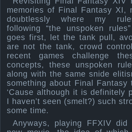
Revisiting Final Fantasy XIV 
memories of Final Fantasy XI, 
doubtlessly where my rules
following “the unspoken rules”
goes first, let the tank pull, av
are not the tank, crowd contro
recent games challenge thes
concepts, these unspoken rules
along with the same snide eliti
something about Final Fantasy
‘Cause although it is definitely
I haven’t seen (smelt?) such str
some time.
Anyways, playing FFXIV did