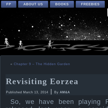
FP
ABOUT US
BOOKS
FREEBIES
«
Chapter 9 – The Hidden Garden
Revisiting Eorzea
|
Published
March 13, 2014
By
AM&A
So, we have been playing F