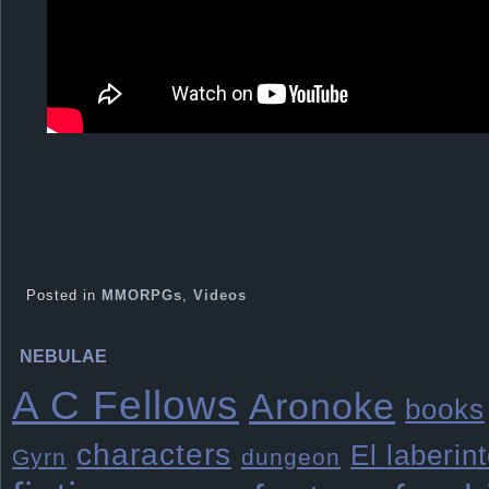
Posted in
MMORPGs
,
Videos
NEBULAE
A C Fellows
Aronoke
books
characters
El laberin
Gyrn
dungeon