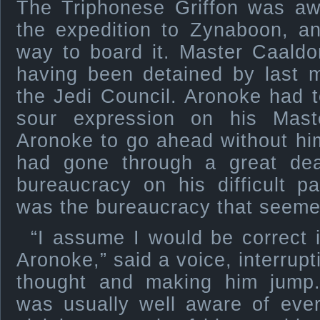
The Triphonese Griffon was awa
the expedition to Zynaboon, a
way to board it. Master Caaldo
having been detained by last m
the Jedi Council. Aronoke had to
sour expression on his Mast
Aronoke to go ahead without hi
had gone through a great de
bureaucracy on his difficult p
was the bureaucracy that seemed
“I assume I would be correct
Aronoke,” said a voice, interrup
thought and making him jump
was usually well aware of eve