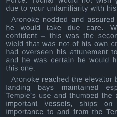
Force. Tochar would not wish 
due to your unfamiliarity with his
Aronoke nodded and assured 
he would take due care. Wi
confident – this was the seco
wield that was not of his own c
had overseen his attunement t
and he was certain he would ha
this one.
Aronoke reached the elevator b
landing bays maintained esp
Temple’s use and thumbed the c
important vessels, ships on
importance to and from the Te