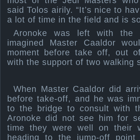
most of the Jedi Masters wh
said Tolos airily. “It’s nice to 
a lot of time in the field and is s
Aronoke was left with the 
imagined Master Caaldor woul
moment before take off, out o
with the support of two walking s
When Master Caaldor did arriv
before take-off, and he was im
to the bridge to consult with 
Aronoke did not see him for s
time they were well on their 
heading to the jump-off point