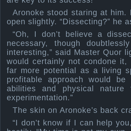
are key to its success!”
Aronoke stood staring at him.
open slightly. “Dissecting?” he 
“Oh, I don’t believe a dissec
necessary, though doubtlessl
interesting,” said Master Quor li
would certainly not condone it
far more potential as a living
profitable approach would be 
abilities and physical nature
experimentation.”
The skin on Aronoke’s back cr
“I don’t know if I can help yo