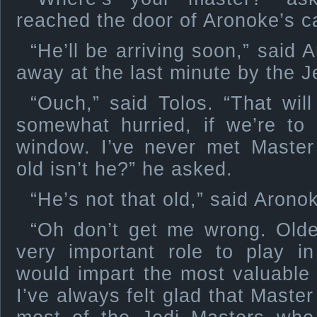
reached the door of Aronoke’s c
“He’ll be arriving soon,” said
away at the last minute by the J
“Ouch,” said Tolos. “That wil
somewhat hurried, if we’re to
window. I’ve never met Master
old isn’t he?” he asked.
“He’s not that old,” said Arono
“Oh don’t get me wrong. Old
very important role to play i
would impart the most valuable 
I’ve always felt glad that Maste