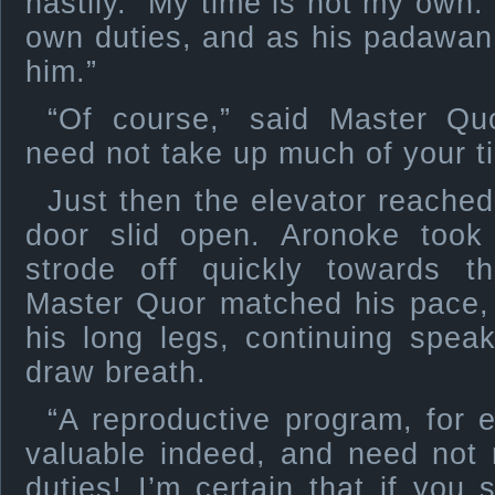
hastily. “My time is not my own.
own duties, and as his padawan i
him.”
“Of course,” said Master Quo
need not take up much of your t
Just then the elevator reached
door slid open. Aronoke took 
strode off quickly towards th
Master Quor matched his pace, 
his long legs, continuing spea
draw breath.
“A reproductive program, for 
valuable indeed, and need not
duties! I’m certain that if you 