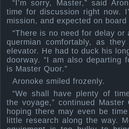
“I’m sorry, Master,” said Aro
time for discussion right now. 
mission, and expected on board 
“There is no need for delay or
quermian comfortably, as they
elevator. He had to duck his long
doorway. “I am also departing
is Master Quor.”
Aronoke smiled frozenly.
“We shall have plenty of time
the voyage,” continued Master 
hoping there may even be time
little research along the way. 