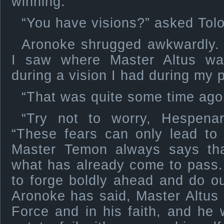
winning.”
“You have visions?” asked Tolo
Aronoke shrugged awkwardly. 
I saw where Master Altus wa
during a vision I had during my
“That was quite some time ago
“Try not to worry, Hespenar
“These fears can only lead to 
Master Temon always says th
what has already come to pass.
to forge boldly ahead and do o
Aronoke has said, Master Altus i
Force and in his faith, and he 