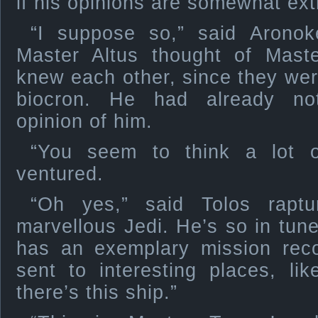
if his opinions are somewhat ex
“I suppose so,” said Arono
Master Altus thought of Mast
knew each other, since they were
biocron. He had already no
opinion of him.
“You seem to think a lot 
ventured.
“Oh yes,” said Tolos raptu
marvellous Jedi. He’s so in tun
has an exemplary mission rec
sent to interesting places, l
there’s this ship.”