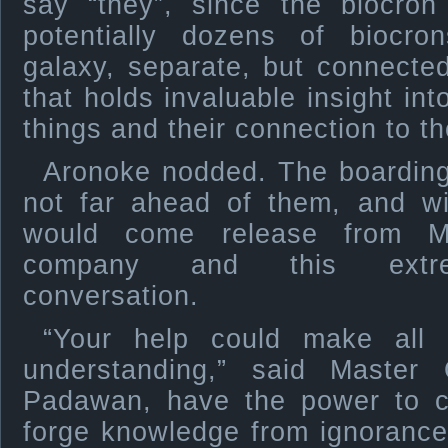
say “they”, since the biocron
potentially dozens of biocr
galaxy, separate, but connecte
that holds invaluable insight into
things and their connection to t
Aronoke nodded. The boarding
not far ahead of them, and wi
would come release from Ma
company and this extrem
conversation.
“Your help could make all 
understanding,” said Master 
Padawan, have the power to c
forge knowledge from ignorance