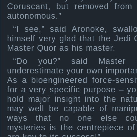
Coruscant, but removed from
autonomous.”
“I see,” said Aronoke, swall
himself very glad that the Jedi
Master Quor as his master.
“Do you?” said Master 
underestimate your own import
As a bioengineered force-sensi
for a very specific purpose – yo
hold major insight into the nat
may well be capable of manipul
ways that no one else coul
mysteries is the centrepiece o