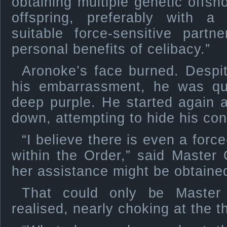
obtaining multiple genetic offsh
offspring, preferably with a
suitable force-sensitive partn
personal benefits of celibacy.”
Aronoke’s face burned. Despite
his embarrassment, he was qui
deep purple. He started again 
down, attempting to hide his con
“I believe there is even a forc
within the Order,” said Master 
her assistance might be obtaine
That could only be Master 
realised, nearly choking at the t