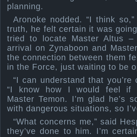
planning.
Aronoke nodded. “I think so,” 
truth, he felt certain it was goi
tried to locate Master Altus –
arrival on Zynaboon and Maste
the connection between them felt
in the Force, just waiting to be 
“I can understand that you’re 
“I know how I would feel if
Master Temon. I’m glad he’s s
with dangerous situations, so I’
“What concerns me,” said Hesp
they’ve done to him. I’m certain