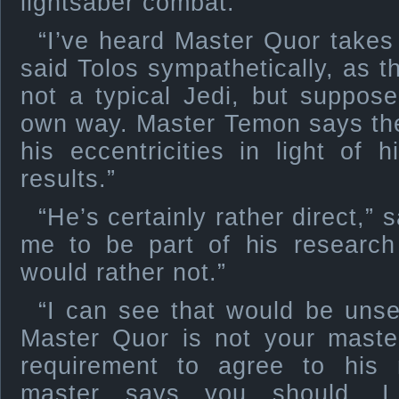
lightsaber combat.
“I’ve heard Master Quor takes
said Tolos sympathetically, as t
not a typical Jedi, but supposed
own way. Master Temon says the
his eccentricities in light of 
results.”
“He’s certainly rather direct,”
me to be part of his research
would rather not.”
“I can see that would be unset
Master Quor is not your maste
requirement to agree to his 
master says you should. I