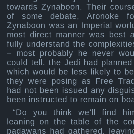
towards Zynaboon. Their cours
of some debate, Aronoke fo
Zynaboon was an Imperial world
most direct manner was best a
fully understand the complexiti
– most probably he never wou
could tell, the Jedi had planne
which would be less likely to b
they were posing as Free Trad
had not been issued any disgui
been instructed to remain on boa
“Do you think we’ll find h
leaning on the table of the 
padawans had gathered, leaving