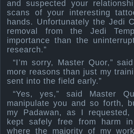
and suspected your relationshi
scans of your interesting tat
hands. Unfortunately the Jedi 
removal from the Jedi Temp
importance than the uninterrup
research.”
“I’m sorry, Master Quor,” sai
more reasons than just my traini
sent into the field early.”
“Yes, yes,” said Master Qu
manipulate you and so forth, 
my Padawan, as I requested,
kept safely free from harm in
where the majority of my work