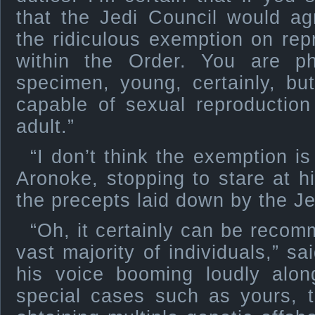
that the Jedi Council would ag
the ridiculous exemption on rep
within the Order. You are ph
specimen, young, certainly, b
capable of sexual reproduction
adult.”
“I don’t think the exemption i
Aronoke, stopping to stare at hi
the precepts laid down by the J
“Oh, it certainly can be recom
vast majority of individuals,” sa
his voice booming loudly alon
special cases such as yours, th