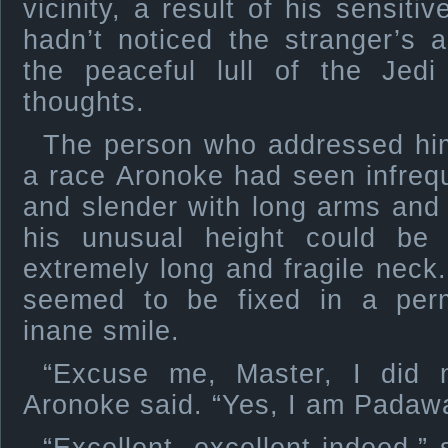
vicinity, a result of his sensit
hadn’t noticed the stranger’s 
the peaceful lull of the Je
thoughts.
The person who addressed hi
a race Aronoke had seen infrequ
and slender with long arms and
his unusual height could be
extremely long and fragile neck.
seemed to be fixed in a pe
inane smile.
“Excuse me, Master, I did n
Aronoke said. “Yes, I am Padaw