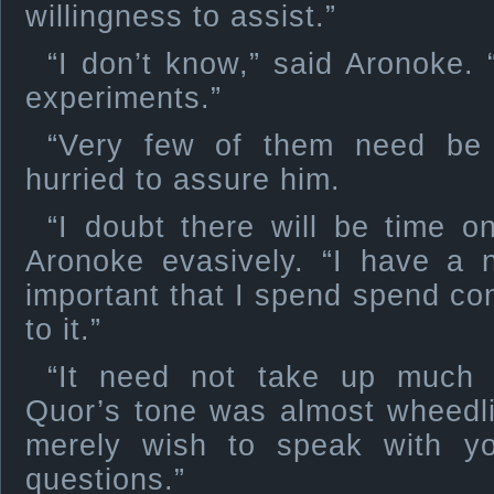
willingness to assist.”
“I don’t know,” said Aronoke. “
experiments.”
“Very few of them need be 
hurried to assure him.
“I doubt there will be time o
Aronoke evasively. “I have a n
important that I spend spend con
to it.”
“It need not take up much 
Quor’s tone was almost wheedli
merely wish to speak with y
questions.”