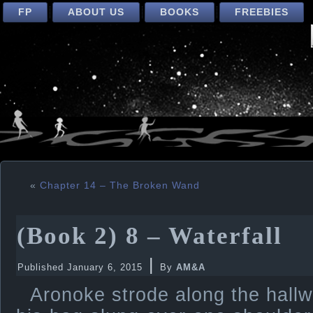
FP
ABOUT US
BOOKS
FREEBIES
«
Chapter 14 – The Broken Wand
(Book 2) 8 – Waterfall
|
Published
January 6, 2015
By
AM&A
Aronoke strode along the hallw