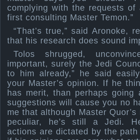
complying with the requests of
first consulting Master Temon.”
“That’s true,” said Aronoke, rela
that his research does sound imp
Tolos shrugged, unconvinc
important, surely the Jedi Coun
to him already,” he said easil
your Master’s opinion. If he th
has merit, than perhaps going 
suggestions will cause you no 
me that although Master Quor’s
peculiar, he’s still a Jedi. 
actions are dictated by the path