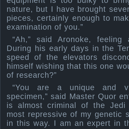
equipment is too bulky to brin
nature, but I have brought sever
pieces, certainly enough to mak
examination of you.”
“Ah,” said Aronoke, feeling 
During his early days in the T
speed of the elevators discon
himself wishing that this one wo
of research?”
“You are a unique and val
specimen,” said Master Quor enth
is almost criminal of the Jedi
most repressive of my genetic s
in this way. I am an expert in t