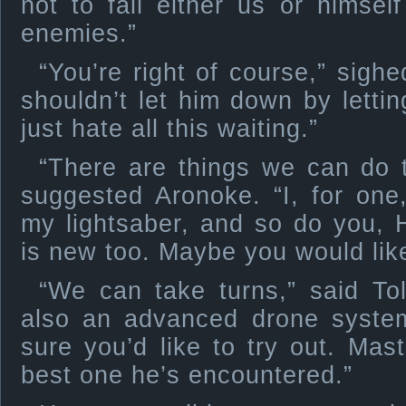
not to fail either us or himse
enemies.”
“You’re right of course,” sigh
shouldn’t let him down by lettin
just hate all this waiting.”
“There are things we can do t
suggested Aronoke. “I, for one
my lightsaber, and so do you, 
is new too. Maybe you would like
“We can take turns,” said Tol
also an advanced drone system
sure you’d like to try out. Mas
best one he’s encountered.”