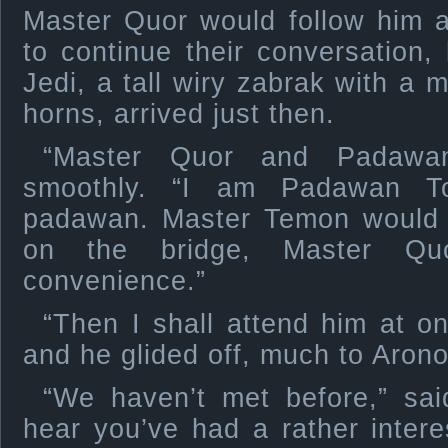
Master Quor would follow him a
to continue their conversation, 
Jedi, a tall wiry zabrak with a 
horns, arrived just then.
“Master Quor and Padawa
smoothly. “I am Padawan To
padawan. Master Temon would l
on the bridge, Master Quo
convenience.”
“Then I shall attend him at o
and he glided off, much to Aronok
“We haven’t met before,” sai
hear you’ve had a rather interes