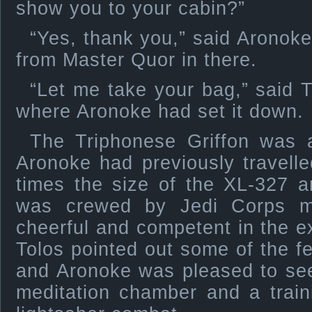
show you to your cabin?”
“Yes, thank you,” said Aronoke
from Master Quor in there.
“Let me take your bag,” said T
where Aronoke had set it down.
The Triphonese Griffon was 
Aronoke had previously travelle
times the size of the XL-327 a
was crewed by Jedi Corps 
cheerful and competent in the ex
Tolos pointed out some of the f
and Aronoke was pleased to see
meditation chamber and a train