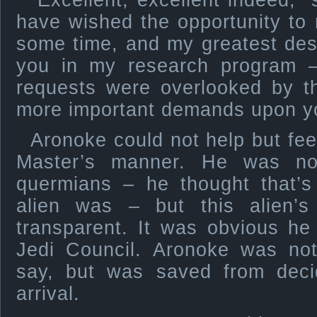
“Excellent, excellent indeed,” 
have wished the opportunity to 
some time, and my greatest des
you in my research program –
requests were overlooked by t
more important demands upon yo
Aronoke could not help but fee
Master’s manner. He was not
quermians – he thought that’s
alien was – but this alien’
transparent. It was obvious h
Jedi Council. Aronoke was no
say, but was saved from decid
arrival.