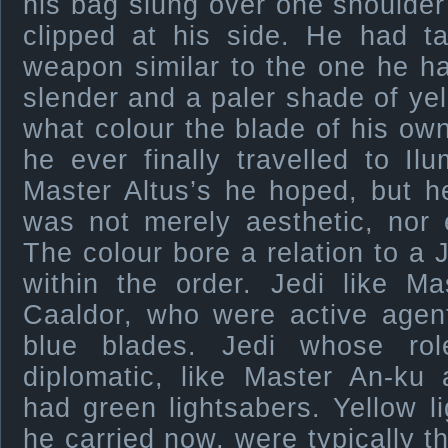
his bag slung over one shoulder
clipped at his side. He had t
weapon similar to the one he ha
slender and a paler shade of y
what colour the blade of his own
he ever finally travelled to Ilu
Master Altus’s he hoped, but h
was not merely aesthetic, nor e
The colour bore a relation to a J
within the order. Jedi like M
Caaldor, who were active agent
blue blades. Jedi whose rol
diplomatic, like Master An-ku 
had green lightsabers. Yellow li
he carried now, were typically 