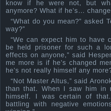
know if he were not, but wha
anymore? What if he’s… change
“What do you mean?” asked T
way?”
“We can expect him to have c
be held prisoner for such a lo
effects on anyone,” said Hespe
me more is if he’s changed men
he’s not really himself any more
“Not Master Altus,” said Aronok
than that. When I saw him in m
himself. I was certain of tha
battling with negative emotio