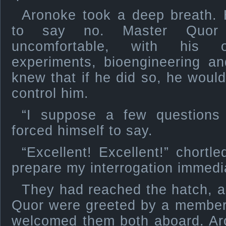
Aronoke took a deep breath.
to say no. Master Quor
uncomfortable, with his 
experiments, bioengineering an
knew that if he did so, he would
control him.
“I suppose a few questions 
forced himself to say.
“Excellent! Excellent!” chortl
prepare my interrogation immedia
They had reached the hatch, 
Quor were greeted by a member
welcomed them both aboard. Ar