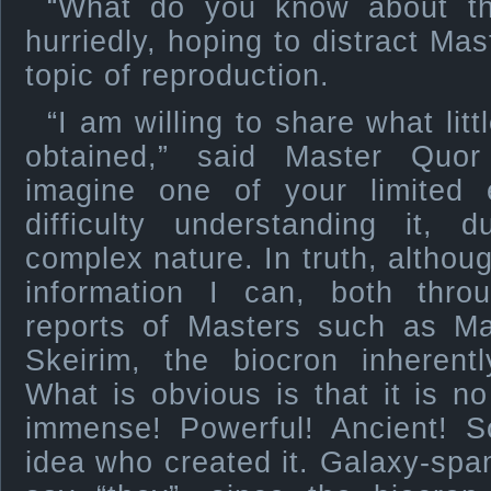
“What do you know about th
hurriedly, hoping to distract Ma
topic of reproduction.
“I am willing to share what lit
obtained,” said Master Quor
imagine one of your limited
difficulty understanding it, 
complex nature. In truth, althou
information I can, both thr
reports of Masters such as Ma
Skeirim, the biocron inherent
What is obvious is that it is no 
immense! Powerful! Ancient! 
idea who created it. Galaxy-span