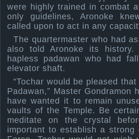
were highly trained in combat 
only guidelines, Aronoke kn
called upon to act in any capacit
The quartermaster who had a
also told Aronoke its history
hapless padawan who had fall
elevator shaft.
“Tochar would be pleased that
Padawan,” Master Gondramon ha
have wanted it to remain unuse
vaults of the Temple. Be certai
meditate on the crystal befo
important to establish a strong