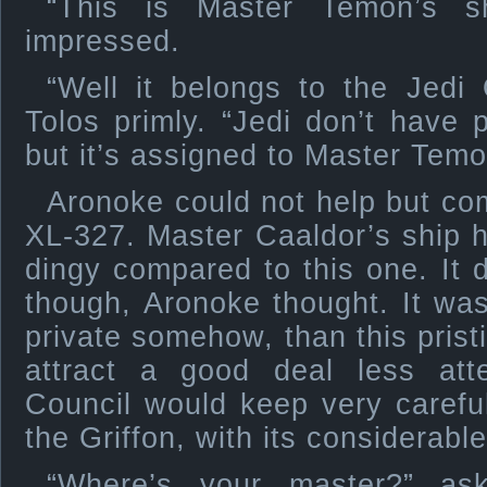
“This is Master Temon’s s
impressed.
“Well it belongs to the Jedi 
Tolos primly. “Jedi don’t have
but it’s assigned to Master Temo
Aronoke could not help but com
XL-327. Master Caaldor’s ship 
dingy compared to this one. It 
though, Aronoke thought. It wa
private somehow, than this pris
attract a good deal less atte
Council would keep very careful
the Griffon, with its considerabl
“Where’s your master?” as