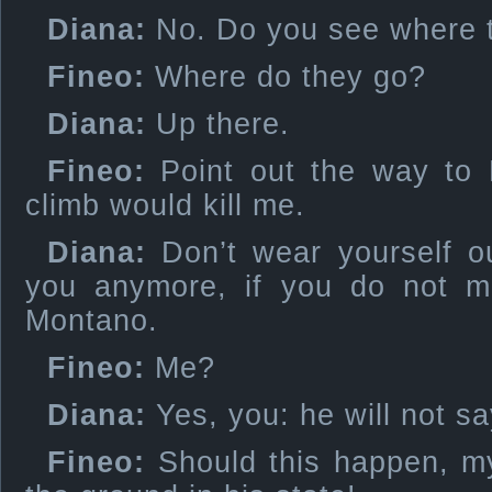
Diana:
No. Do you see where 
Fineo:
Where do they go?
Diana:
Up there.
Fineo:
Point out the way to 
climb would kill me.
Diana:
Don’t wear yourself out
you anymore, if you do not m
Montano.
Fineo:
Me?
Diana:
Yes, you: he will not sa
Fineo:
Should this happen, my