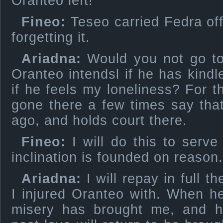
Oranteo left!
Fineo:
Teseo carried Fedra off
forgetting it.
Ariadna:
Would you not go to 
Oranteo intendsl if he has kindl
if he feels my loneliness? For
gone there a few times say tha
ago, and holds court there.
Fineo:
I will do this to serv
inclination is founded on reason.
Ariadna:
I will repay in full t
I injured Oranteo with. When h
misery has brought me, and hi