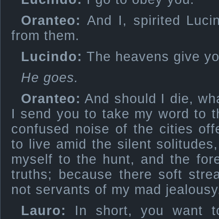
Oranteo:
And I, spirited Luci
from them.
Lucindo:
The heavens give you
He goes.
Oranteo:
And should I die, wha
I send you to take my word to 
confused noise of the cities o
to live amid the silent solitudes
myself to the hunt, and the fore
truths; because there soft str
not servants of my mad jealousy
Lauro:
In short, you want to