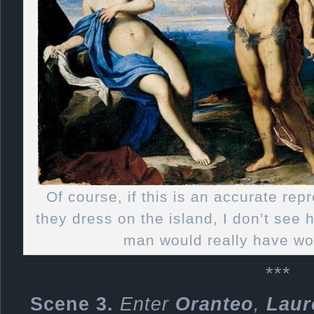
Of course, if this is an accurate rep
they dress on the island, I don’t see
man would really have wo
***
Scene 3.
Enter
Oranteo
,
Laur