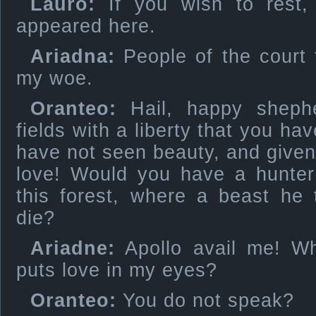
Lauro:
If you wish to rest, 
appeared here.
Ariadna:
People of the court t
my woe.
Oranteo:
Hail, happy shephe
fields with a liberty that you ha
have not seen beauty, and given 
love! Would you have a hunter 
this forest, where a beast he
die?
Ariadne:
Apollo avail me! Wha
puts love in my eyes?
Oranteo:
You do not speak?