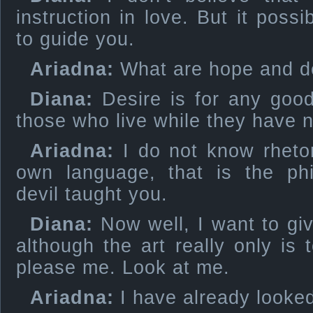
instruction in love. But it poss
to guide you.
Ariadna:
What are hope and d
Diana:
Desire is for any good
those who live while they have n
Ariadna:
I do not know rheto
own language, that is the ph
devil taught you.
Diana:
Now well, I want to giv
although the art really only is
please me. Look at me.
Ariadna:
I have already looked