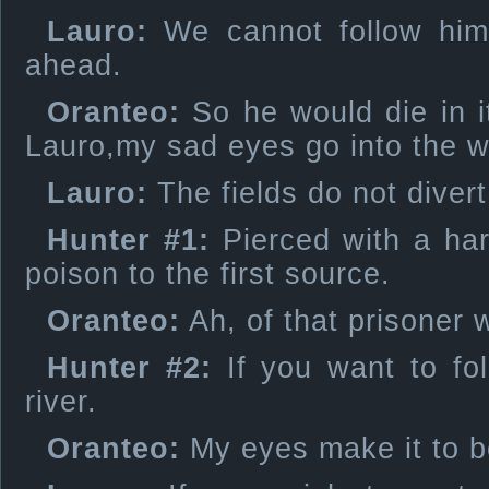
Lauro:
We cannot follow him:
ahead.
Oranteo:
So he would die in i
Lauro,my sad eyes go into the w
Lauro:
The fields do not diver
Hunter #1:
Pierced with a har
poison to the first source.
Oranteo:
Ah, of that prisoner w
Hunter #2:
If you want to fol
river.
Oranteo:
My eyes make it to b