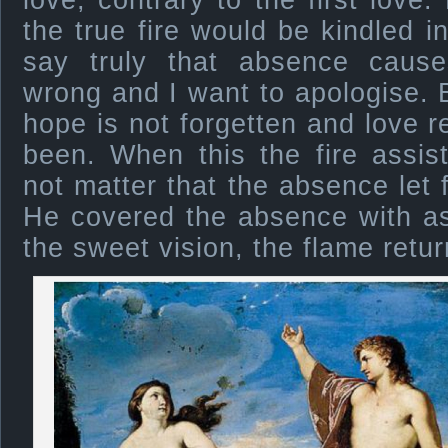
love, contrary to the first love.
the true fire would be kindled i
say truly that absence causes
wrong and I want to apologise. B
hope is not forgetten and love r
been. When this the fire assis
not matter that the absence let 
He covered the absence with as
the sweet vision, the flame retur