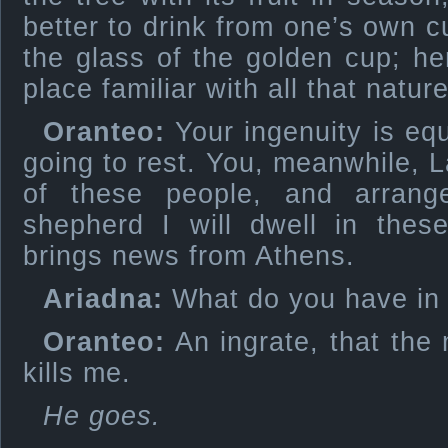
better to drink from one’s own 
the glass of the golden cup; he
place familiar with all that natur
Oranteo:
Your ingenuity is equ
going to rest. You, meanwhile, La
of these people, and arrange 
shepherd I will dwell in these
brings news from Athens.
Ariadna:
What do you have in
Oranteo:
An ingrate, that the 
kills me.
He goes.