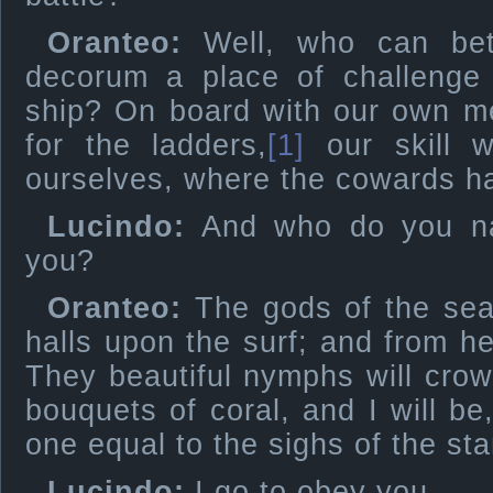
Oranteo:
Well, who can bet
decorum a place of challenge 
ship? On board with our own me
for the ladders,
[1]
our skill w
ourselves, where the cowards h
Lucindo:
And who do you na
you?
Oranteo:
The gods of the sea,
halls upon the surf; and from he
They beautiful nymphs will crow
bouquets of coral, and I will be
one equal to the sighs of the sta
Lucindo:
I go to obey you.