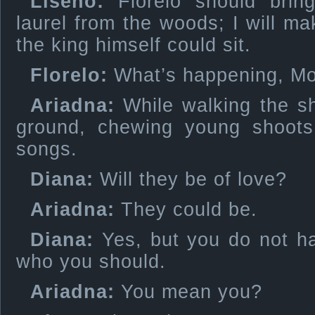
Liseno:
Florelo should brin
laurel from the woods; I will ma
the king himself could sit.
Florelo:
What’s happening, M
Ariadna:
While walking the s
ground, chewing young shoot
songs.
Diana:
Will they be of love?
Ariadna:
They could be.
Diana:
Yes, but you do not ha
who you should.
Ariadna:
You mean you?