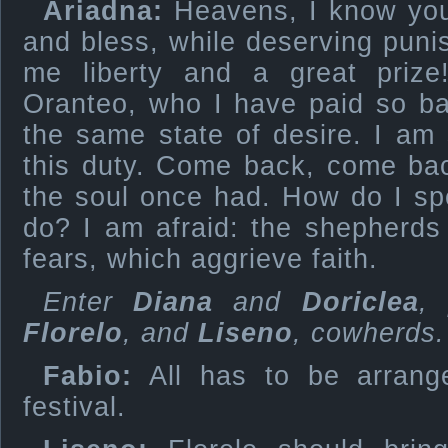
Ariadna:
Heavens, I know your
and bless, while deserving pun
me liberty and a great priz
Oranteo, who I have paid so badl
the same state of desire. I am s
this duty. Come back, come bac
the soul once had. How do I sp
do? I am afraid: the shepherds
fears, which aggrieve faith.
Enter
Diana
and
Doriclea
,
Florelo
, and
Liseno
, cowherds.
Fabio:
All has to be arrang
festival.