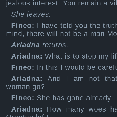
jealous interest. You remain a vil
She leaves.
Fineo:
I have told you the trut
mind, there will not be a man M
Ariadna
returns.
Ariadna:
What is to stop my li
Fineo:
In this I would be carefu
Ariadna:
And I am not that
woman go?
Fineo:
She has gone already.
Ariadna:
How many woes ha