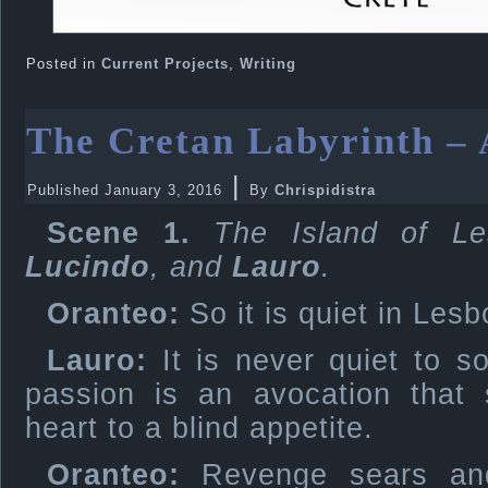
Posted in
Current Projects
,
Writing
The Cretan Labyrinth – 
|
Published
January 3, 2016
By
Chrispidistra
Scene 1.
The Island of Le
Lucindo
, and
Lauro
.
Oranteo:
So it is quiet in Lesbo
Lauro:
It is never quiet to s
passion is an avocation that 
heart to a blind appetite.
Oranteo:
Revenge sears and