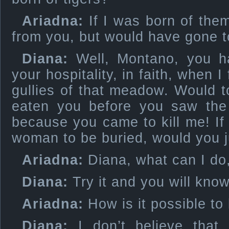
Ariadna:
If I was born of them
from you, but would have gone to
Diana:
Well, Montano, you h
your hospitality, in faith, when I
gullies of that meadow. Would 
eaten you before you saw the 
because you came to kill me! If 
woman to be buried, would you j
Ariadna:
Diana, what can I do, 
Diana:
Try it and you will know,
Ariadna:
How is it possible t
Diana:
I don’t believe that 