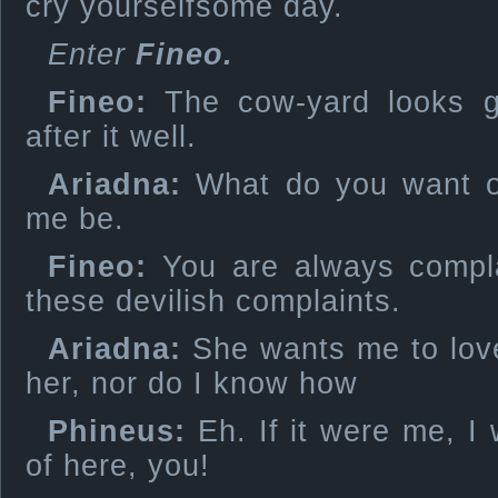
cry yourselfsome day.
Enter
Fineo.
Fineo:
The cow-yard looks g
after it well.
Ariadna:
What do you want of
me be.
Fineo:
You are always compla
these devilish complaints.
Ariadna:
She wants me to love
her, nor do I know how
Phineus:
Eh. If it were me, I 
of here, you!