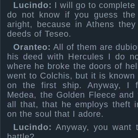
Lucindo:
I will go to complete y
do not know if you guess the 
aright, because in Athens they
deeds of Teseo.
Oranteo:
All of them are dubiou
his deed with Hercules I do no
where he broke the doors of hell
went to Colchis, but it is known
on the first ship. Anyway, I 
Medea, the Golden Fleece and 
all that, that he employs theft 
on the soul that I adore.
Lucindo:
Anyway, you want th
battle?