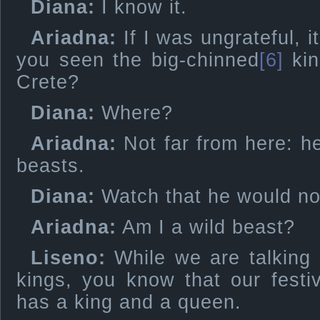
Diana:
I know it.
Ariadna:
If I was ungrateful, 
you seen the big-chinned
[6]
kin
Crete?
Diana:
Where?
Ariadna:
Not far from here: h
beasts.
Diana:
Watch that he would no
Ariadna:
Am I a wild beast?
Liseno:
While we are talking 
kings, you know that our festiv
has a king and a queen.