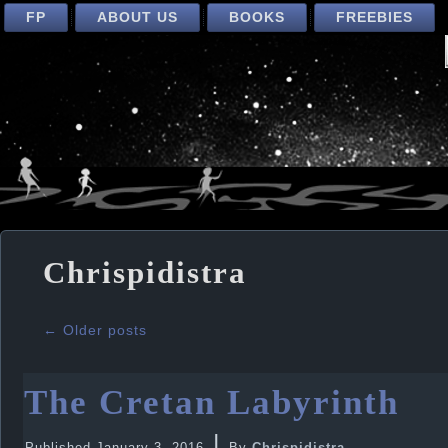
FP
ABOUT US
BOOKS
FREEBIES
Chrispidistra
←
Older posts
The Cretan Labyrinth
|
Published
January 3, 2016
By
Chrispidistra