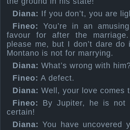
the ground in his state!
Diana:
If you don’t, you are lig
Fineo:
You’re in an amusin
favour for after the marriage
please me, but I don’t dare do 
Montano is not for marrying.
Diana:
What’s wrong with him
Fineo:
A defect.
Diana:
Well, your love comes t
Fineo:
By Jupiter, he is not 
certain!
Diana:
You have uncovered yo