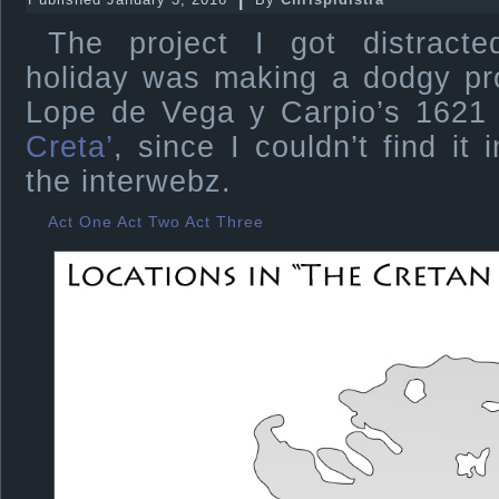
The project I got distracte
holiday was making a dodgy pro
Lope de Vega y Carpio’s 1621
Creta’
, since I couldn’t find it
the interwebz.
Act One
Act Two
Act Three