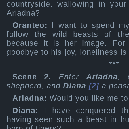
countryside, wallowing in your
Ariadna?
Oranteo:
I want to spend my l
follow the wild beasts of th
because it is her image. Fo
goodbye to his joy, loneliness i
***
Scene 2.
Enter
Ariadna
, 
shepherd, and
Diana
,
[2]
a peas
Ariadna:
Would you like me to
Diana:
I have conquered th
having seen such a beast in h
born of tigers?