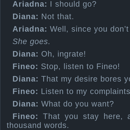
Ariadna:
I should go?
Diana:
Not that.
Ariadna:
Well, since you don’
She goes.
Diana:
Oh, ingrate!
Fineo:
Stop, listen to Fineo!
Diana:
That my desire bores y
Fineo:
Listen to my complaints
Diana:
What do you want?
Fineo:
That you stay here, a
thousand words.