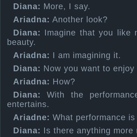
Diana:
More, I say.
Ariadna:
Another look?
Diana:
Imagine that you like 
beauty.
Ariadna:
I am imagining it.
Diana:
Now you want to enjoy i
Ariadna:
How?
Diana:
With the performance
entertains.
Ariadne:
What performance is 
Diana:
Is there anything more 