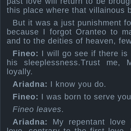
past love will return to be broug
this place where that villainous 
But it was a just punishment f
because I forgot Oranteo to m
and to the deities of heaven, f
Fineo:
I will go see if there is
his sleeplessness.Trust me,
loyally.
Ariadna:
I know you do.
Fineo:
I was born to serve you
Fineo leaves
.
Ariadna:
My repentant love 