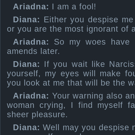
Ariadna:
I am a fool!
Diana:
Either you despise me
or you are the most ignorant of
Ariadna:
So my woes have m
amends later.
Diana:
If you wait like Narcis
yourself, my eyes will make fo
you look at me that will be the w
Ariadna:
Your warning also a
woman crying, I find myself fa
sheer pleasure.
Diana:
Well may you despise me