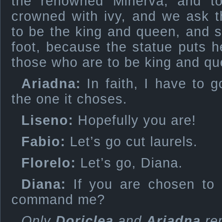
the renowned Minerva, and t
crowned with ivy, and we ask t
to be the king and queen, and sh
foot, because the statue puts 
those who are to be king and qu
Ariadna:
In faith, I have to g
the one it choses.
Liseno:
Hopefully you are!
Fabio:
Let’s go cut laurels.
Florelo:
Let’s go, Diana.
Diana:
If you are chosen to 
command me?
Only
Doriclea
and
Ariadna
re