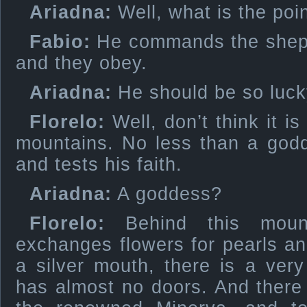
Ariadna:
Well, what is the poin
Fabio:
He commands the sheph
and they obey.
Ariadna:
He should be so luck
Florelo:
Well, don’t think it i
mountains. No less than a godd
and tests his faith.
Ariadna:
A goddess?
Florelo:
Behind this mount
exchanges flowers for pearls and
a silver mouth, there is a ver
has almost no doors. And there i