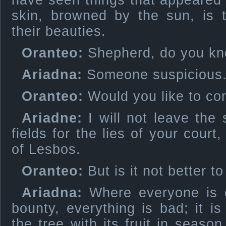
have seen things that appeared
skin, browned by the sun, is 
their beauties.
Oranteo:
Shepherd, do you kn
Ariadna:
Someone suspicious
Oranteo:
Would you like to c
Ariadne:
I will not leave the 
fields for the lies of your cour
of Lesbos.
Oranteo:
But is it not better to
Ariadna:
Where everyone is 
bounty, everything is bad; it is
the tree with its fruit in season