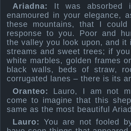
Ariadna:
It was absorbed i
enamoured in your elegance, 
these mountains, that I could
response to you. Poor and h
the valley you look upon, and it
streams and sweet trees; if you 
white marbles, golden frames or 
black walls, beds of straw, r
corrugated lanes – there is its ar
Oranteo:
Lauro, I am not my
come to imagine that this shep
same as the most beautiful Aria
Lauro:
You are not fooled by 