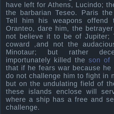
have left for Athens, Lucindo; t
the barbarian Teseo. Paris th
Tell him his weapons offend 
Oranteo, dare him, the betrayer
not believe it to be of Jupiter;
coward ,and not the audacious
Minotaur; but rather dece
importunately killed the
son of
that if he fears war because he 
do not challenge him to fight in 
but on the undulating field of t
these islands enclose will se
where a ship has a free and se
challenge.