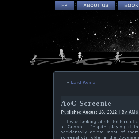
FP
ABOUT US
BOOK
«
Lord Komo
AoC Screenie
Published
August 18, 2012
|
By
AM&
I was looking at old folders of
of Conan. Despite playing it f
accidentally delete most of the
screenshots folder in the Documen