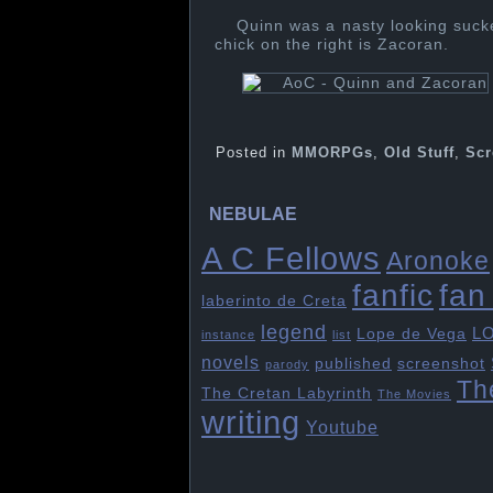
Quinn was a nasty looking suck
chick on the right is Zacoran.
Posted in
MMORPGs
,
Old Stuff
,
Scr
NEBULAE
A C Fellows
Aronoke
fan 
fanfic
laberinto de Creta
legend
L
Lope de Vega
instance
list
novels
published
screenshot
parody
Th
The Cretan Labyrinth
The Movies
writing
Youtube