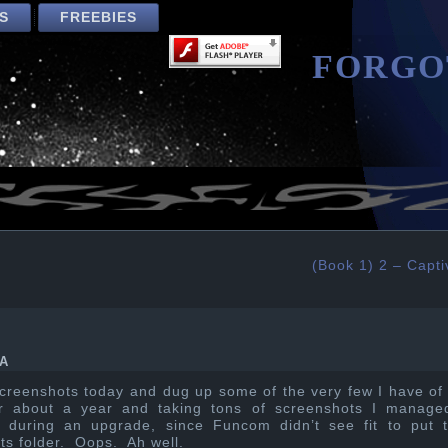
S
FREEBIES
FORGO
(Book 1) 2 – Capti
A
 screenshots today and dug up some of the very few I have of
or about a year and taking tons of screenshots I manage
m during an upgrade, since Funcom didn’t see fit to put t
ts folder. Oops. Ah well.