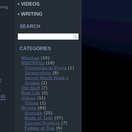
VIDEOS
king
WRITING
SEARCH
CATEGORIES
Minutiae
(16)
MMORPGs
(18)
Chronicles of Elyria
(1)
Screenshots
(8)
Secret World Noob's
2
Guides
(2)
l
Old Stuff
(7)
Real Life
(5)
OR
Videos
(11)
IClone
(1)
Writing
(89)
Aronoke
(25)
Bride of Tash
(37)
Current Projects
(7)
Fables of Tsai
(6)