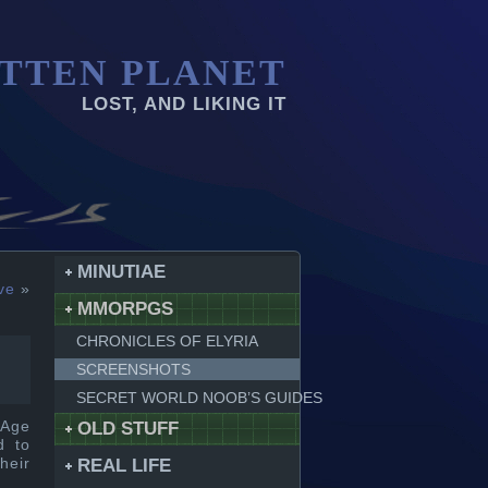
TTEN PLANET
LOST, AND LIKING IT
MINUTIAE
ve
»
MMORPGS
CHRONICLES OF ELYRIA
SCREENSHOTS
SECRET WORLD NOOB’S GUIDES
 Age
OLD STUFF
d to
heir
REAL LIFE