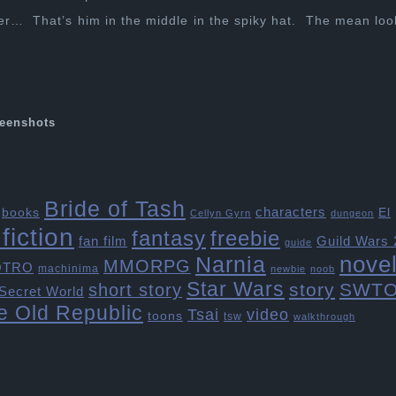
er… That’s him in the middle in the spiky hat. The mean loo
eenshots
Bride of Tash
characters
books
El
Cellyn Gyrn
dungeon
fiction
freebie
fantasy
fan film
Guild Wars 
guide
Narnia
nove
MMORPG
OTRO
machinima
newbie
noob
Star Wars
story
SWT
short story
Secret World
e Old Republic
Tsai
video
toons
tsw
walkthrough