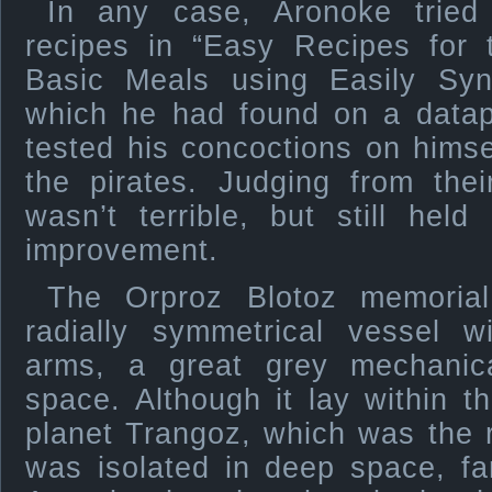
In any case, Aronoke tried
recipes in “Easy Recipes for
Basic Meals using Easily Sy
which he had found on a datap
tested his concoctions on hims
the pirates. Judging from thei
wasn’t terrible, but still hel
improvement.
The Orproz Blotoz memorial
radially symmetrical vessel w
arms, a great grey mechanica
space. Although it lay within 
planet Trangoz, which was the re
was isolated in deep space, fa