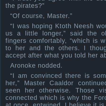
the pirates?”
“Of course, Master.”
“I was hoping Ktoth Neesh wou
us a little longer,” said the o
fingers comfortably, “which is 
to her and the others. I thoug
accept after what you told her ab
Aronoke nodded.
“I am convinced there is som
her,” Master Caaldor continue
seen her otherwise. Those vi
connected which is why the For
at once, entwined. I believe it i