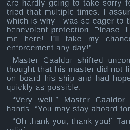
are hardly going to take sorry f
tried that multiple times, I assu
which is why I was so eager to 
benevolent protection. Please, I
me here! I’ll take my chanc
enforcement any day!”
Master Caaldor shifted unco
thought that his master did not l
on board his ship and had hope
quickly as possible.
“Very well,” Master Caaldor
hands. “You may stay aboard for
“Oh thank you, thank you!” Ta