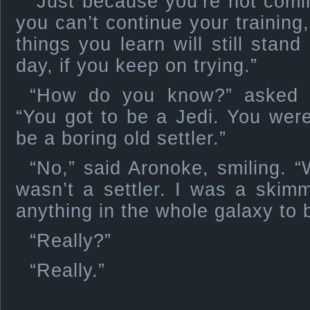
“Just because you’re not comi
you can’t continue your training,
things you learn will still stan
day, if you keep on trying.”
“How do you know?” asked th
“You got to be a Jedi. You wer
be a boring old settler.”
“No,” said Aronoke, smiling. 
wasn’t a settler. I was a skim
anything in the whole galaxy to b
“Really?”
“Really.”