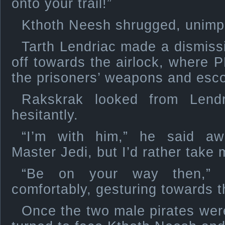
onto your trail!”
Kthoth Neesh shrugged, unimp
Tarth Lendriac made a dismiss
off towards the airlock, where P
the prisoners’ weapons and escor
Rakskrak looked from Lend
hesitantly.
“I’m with him,” he said aw
Master Jedi, but I’d rather take
“Be on your way then,” 
comfortably, gesturing towards t
Once the two male pirates wer