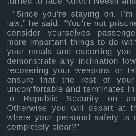
turned to face Kthoth Neesh and
“Since you’re staying on, I’m
law,” he said. “You’re not priso
consider yourselves passen
more important things to do with
your meals and escorting you a
demonstrate any inclination to
recovering your weapons or tak
ensure that the rest of your
uncomfortable and terminates i
to Republic Security on an
Otherwise you will depart at 
where your personal safety is n
completely clear?”