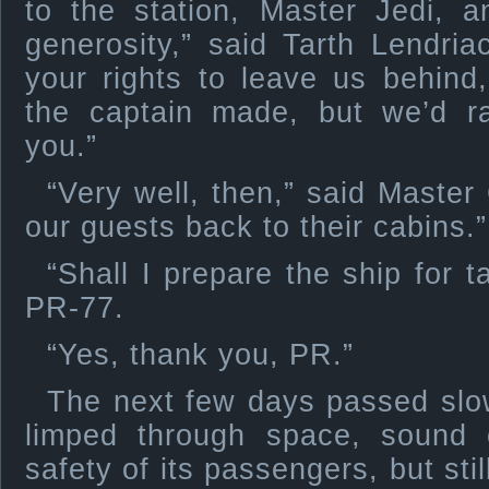
to the station, Master Jedi, 
generosity,” said Tarth Lendriac
your rights to leave us behind
the captain made, but we’d r
you.”
“Very well, then,” said Master
our guests back to their cabins.”
“Shall I prepare the ship for 
PR-77.
“Yes, thank you, PR.”
The next few days passed slow
limped through space, sound
safety of its passengers, but sti