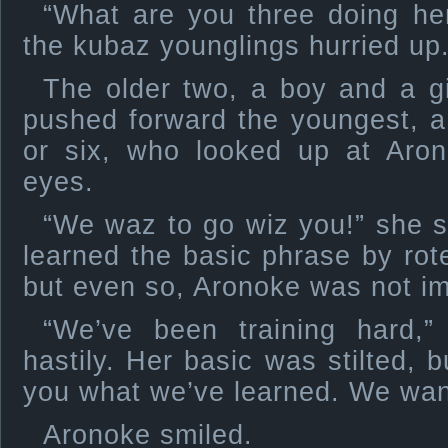
“What are you three doing h
the kubaz younglings hurried up
The older two, a boy and a gi
pushed forward the youngest, a s
or six, who looked up at Aron
eyes.
“We waz to go wiz you!” she s
learned the basic phrase by rote
but even so, Aronoke was not im
“We’ve been training hard,”
hastily. Her basic was stilted, 
you what we’ve learned. We want
Aronoke smiled.