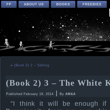
FP
ABOUT US
BOOKS
FREEBIES
«
(Book 2) 2 – Sibling
(Book 2) 3 – The White 
|
Published
February 19, 2014
By
AM&A
“I think it will be enough i