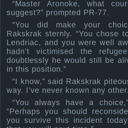
“Master Aronoke, what cou
suggest?” prompted PR-77.
“You did make your choic
Rakskrak sternly. “You chose to
Lendriac, and you were well awa
hadn’t victimised the refugee
doubtlessly he would still be al
in this position.”
“I know,” said Rakskrak piteous
way. I’ve never known any other
“You always have a choice,”
“Perhaps you should reconside
you survive this incident toda