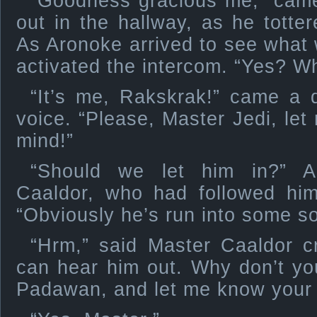
“Goodness gracious me,” came
out in the hallway, as he totter
As Aronoke arrived to see what 
activated the intercom. “Yes? Wh
“It’s me, Rakskrak!” came a d
voice. “Please, Master Jedi, let
mind!”
“Should we let him in?” A
Caaldor, who had followed him 
“Obviously he’s run into some sor
“Hrm,” said Master Caaldor cr
can hear him out. Why don’t you
Padawan, and let me know your 