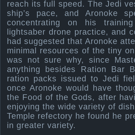
reach its full speed. The Jedi v
ship’s pace, and Aronoke sp
concentrating on his trainin
lightsaber drone practice, and 
had suggested that Aronoke attem
minimal resources of the tiny o
was not sure why, since Mast
anything besides Ration Bar B
ration packs issued to Jedi fi
once Aronoke would have thoug
the Food of the Gods, after hav
enjoying the wide variety of dish
Temple refectory he found he pre
in greater variety.