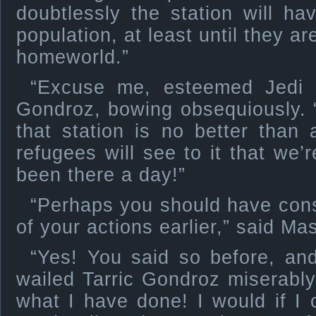
doubtlessly the station will h
population, at least until they a
homeworld.”
“Excuse me, esteemed Jedi M
Gondroz, bowing obsequiously. 
that station is no better than
refugees will see to it that we’
been there a day!”
“Perhaps you should have cons
of your actions earlier,” said Ma
“Yes! You said so before, and
wailed Tarric Gondroz miserably,
what I have done! I would if I 