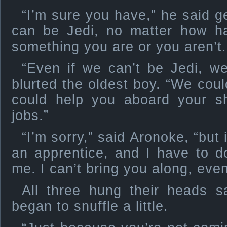
“I’m sure you have,” he said g
can be Jedi, no matter how har
something you are or you aren’t.
“Even if we can’t be Jedi, we 
blurted the oldest boy. “We cou
could help you aboard your shi
jobs.”
“I’m sorry,” said Aronoke, “but i
an apprentice, and I have to d
me. I can’t bring you along, even 
All three hung their heads 
began to snuffle a little.