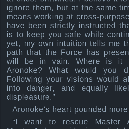
ignore them, but at the same ti
means working at cross-purposes
have been strictly instructed th
is to keep you safe while contin
yet, my own intuition tells me t
path that the Force has presen
will be in vain. Where is it
Aronoke? What would you do
Following your visions would a
into danger, and equally like
displeasure.”
Aronoke’s heart pounded more q
“I want to rescue Master 