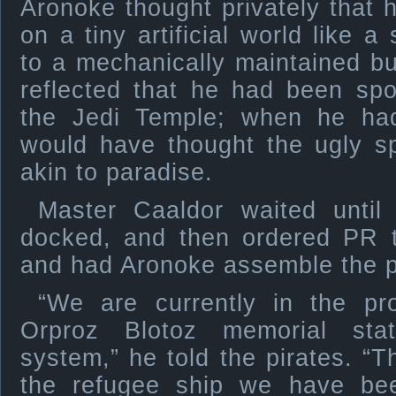
Aronoke thought privately that h
on a tiny artificial world like a
to a mechanically maintained bub
reflected that he had been spo
the Jedi Temple; when he had
would have thought the ugly s
akin to paradise.
Master Caaldor waited until
docked, and then ordered PR t
and had Aronoke assemble the p
“We are currently in the pr
Orproz Blotoz memorial sta
system,” he told the pirates. “Th
the refugee ship we have be