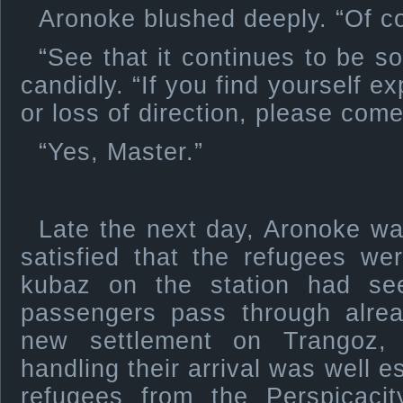
Aronoke blushed deeply. “Of co
“See that it continues to be s
candidly. “If you find yourself ex
or loss of direction, please com
“Yes, Master.”
Late the next day, Aronoke was
satisfied that the refugees w
kubaz on the station had se
passengers pass through alrea
new settlement on Trangoz,
handling their arrival was well e
refugees from the Perspicaci