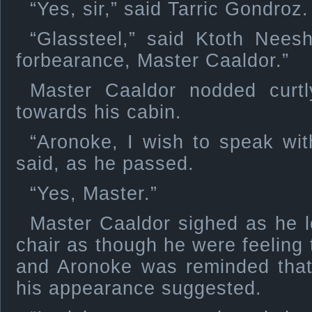
“Yes, sir,” said Tarric Gondroz.
“Glassteel,” said Ktoth Nees
forbearance, Master Caaldor.”
Master Caaldor nodded curt
towards his cabin.
“Aronoke, I wish to speak wit
said, as he passed.
“Yes, Master.”
Master Caaldor sighed as he l
chair as though he were feeling 
and Aronoke was reminded that
his appearance suggested.