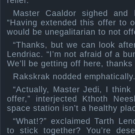
relief.
Master Caaldor sighed and l
“Having extended this offer to o
would be unegalitarian to not offer
“Thanks, but we can look after
Lendriac. “I’m not afraid of a b
We’ll be getting off here, thanks
Rakskrak nodded emphatically
“Actually, Master Jedi, I think
offer,” interjected Kthoth Ne
space station isn’t a healthy pla
“What!?” exclaimed Tarth Lend
to stick together? You’re des