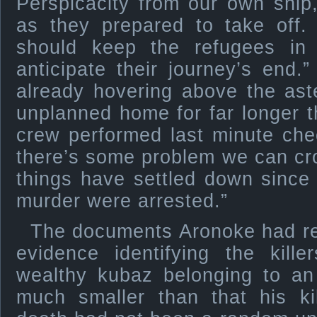
Perspicacity from our own ship
as they prepared to take off.
should keep the refugees in
anticipate their journey’s end
already hovering above the ast
unplanned home for far longer t
crew performed last minute che
there’s some problem we can cro
things have settled down since 
murder were arrested.”
The documents Aronoke had r
evidence identifying the kill
wealthy kubaz belonging to an
much smaller than that his ki