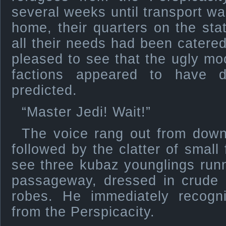
several weeks until transport wa
home, their quarters on the st
all their needs had been catere
pleased to see that the ugly m
factions appeared to have 
predicted.
“Master Jedi! Wait!”
The voice rang out from dow
followed by the clatter of small
see three kubaz younglings run
passageway, dressed in crude 
robes. He immediately recogn
from the Perspicacity.