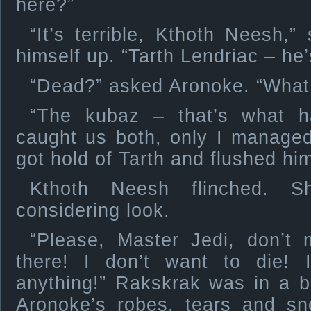
here?”
“It’s terrible, Kthoth Neesh,”
himself up. “Tarth Lendriac – he
“Dead?” asked Aronoke. “Wha
“The kubaz – that’s what h
caught us both, only I managed
got hold of Tarth and flushed him
Kthoth Neesh flinched. 
considering look.
“Please, Master Jedi, don’
there! I don’t want to die! 
anything!” Rakskrak was in a bl
Aronoke’s robes, tears and sn