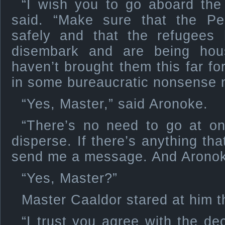
“I wish you to go aboard the
said. “Make sure that the Pe
safely and that the refugees
disembark and are being hou
haven’t brought them this far fo
in some bureaucratic nonsense 
“Yes, Master,” said Aronoke.
“There’s no need to go at o
disperse. If there’s anything tha
send me a message. And Aronok
“Yes, Master?”
Master Caaldor stared at him th
“I trust you agree with the de