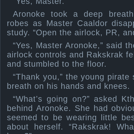
“Yes, Master.”
Aronoke took a deep breath
robes as Master Caaldor disap
study. “Open the airlock, PR, and
“Yes, Master Aronoke,” said the
airlock controls and Rakskrak fe
and stumbled to the floor.
“Thank you,” the young pirate s
breath on his hands and knees.
“What’s going on?” asked Kt
behind Aronoke. She had obvio
seemed to be wearing little be
about herself. “Rakskrak! Wh