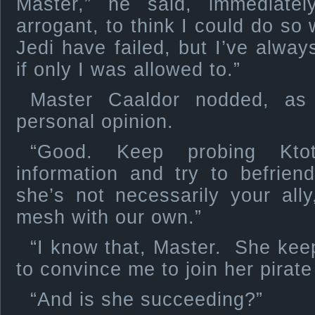
Master,” he said, immediate
arrogant, to think I could do s
Jedi have failed, but I’ve always
if only I was allowed to.”
Master Caaldor nodded, as 
personal opinion.
“Good. Keep probing Kt
information and try to befrie
she’s not necessarily your all
mesh with our own.”
“I know that, Master. She kee
to convince me to join her pirate
“And is she succeeding?”