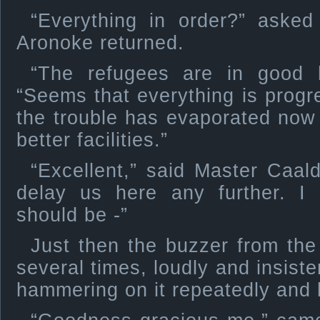
“Everything in order?” aske
Aronoke returned.
“The refugees are in good 
“Seems that everything is progr
the trouble has evaporated now
better facilities.”
“Excellent,” said Master Caald
delay us here any further. I 
should be -”
Just then the buzzer from the
several times, loudly and insist
hammering on it repeatedly and 