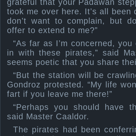
grateful that your Padawan ste
took me over here. It’s all been 
don’t want to complain, but d
offer to extend to me?”
“As far as I’m concerned, you 
in with these pirates,” said Mas
seems poetic that you share their
“But the station will be crawli
Gondroz protested. “My life wo
fart if you leave me there!”
“Perhaps you should have th
said Master Caaldor.
The pirates had been conferrin