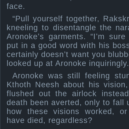
face.
“Pull yourself together, Raksk
kneeling to disentangle the na
Aronoke’s garments. “I’m sure
put in a good word with his boss
certainly doesn’t want you blubb
looked up at Aronoke inquiringly
Aronoke was still feeling stu
Kthoth Neesh about his vision
flushed out the airlock inste
death been averted, only to fall
how these visions worked, or
have died, regardless?