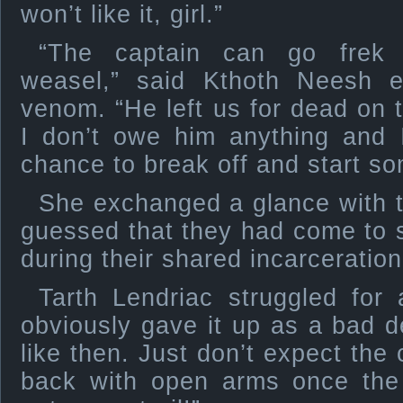
won’t like it, girl.”
“The captain can go frek 
weasel,” said Kthoth Neesh ea
venom. “He left us for dead on th
I don’t owe him anything and I
chance to break off and start s
She exchanged a glance with 
guessed that they had come to 
during their shared incarceration
Tarth Lendriac struggled for
obviously gave it up as a bad 
like then. Just don’t expect the
back with open arms once th