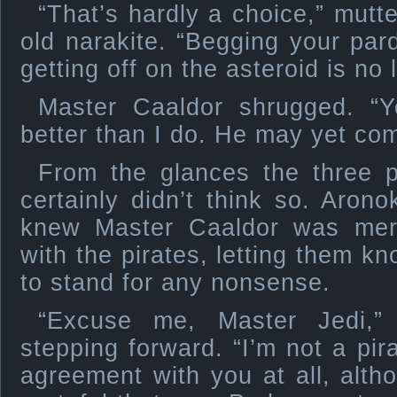
“That’s hardly a choice,” mutt
old narakite. “Begging your par
getting off on the asteroid is no 
Master Caaldor shrugged. “
better than I do. He may yet com
From the glances the three 
certainly didn’t think so. Arono
knew Master Caaldor was mere
with the pirates, letting them k
to stand for any nonsense.
“Excuse me, Master Jedi,” 
stepping forward. “I’m not a pir
agreement with you at all, alth