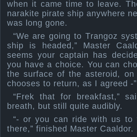
when it came time to leave. Th
narakite pirate ship anywhere ne
was long gone.
“We are going to Trangoz sys
ship is headed,” Master Caal
seems your captain has decide
you have a choice. You can cho
the surface of the asteroid, on
chooses to return, as I agreed -”
“Frek that for breakfast,” s
breath, but still quite audibly.
“- or you can ride with us to 
there,” finished Master Caaldor.