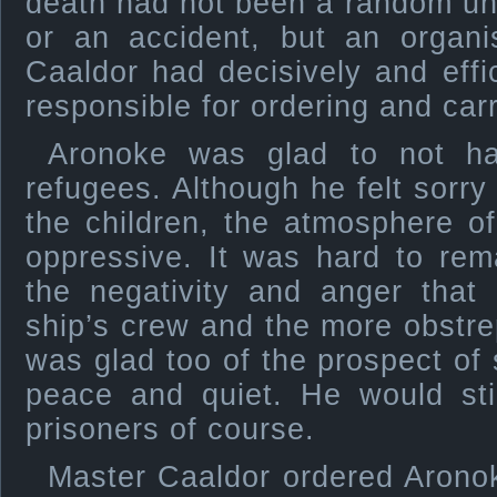
death had not been a random un
or an accident, but an organi
Caaldor had decisively and effi
responsible for ordering and car
Aronoke was glad to not ha
refugees. Although he felt sorry 
the children, the atmosphere o
oppressive. It was hard to rem
the negativity and anger that
ship’s crew and the more obstr
was glad too of the prospect of 
peace and quiet. He would sti
prisoners of course.
Master Caaldor ordered Aronoke