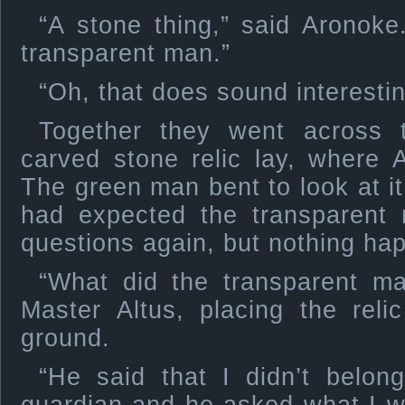
“A stone thing,” said Arono
transparent man.”
“Oh, that does sound interesti
Together they went across 
carved stone relic lay, where 
The green man bent to look at it
had expected the transparen
questions again, but nothing ha
“What did the transparent m
Master Altus, placing the rel
ground.
“He said that I didn’t bel