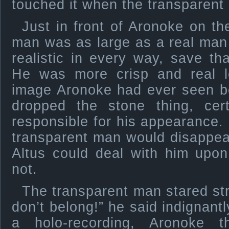
touched it when the transparent
Just in front of Aronoke on th
man was as large as a real man
realistic in every way, save t
He was more crisp and real l
image Aronoke had ever seen b
dropped the stone thing, cer
responsible for his appearance
transparent man would disappea
Altus could deal with him upon
not.
The transparent man stared st
don’t belong!” he said indignant
a holo-recording, Aronoke 