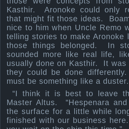
those were concepts from sto
Kasthir. Aronoke could only 
that might fit those ideas. Boam
nice to him when Uncle Remo
telling stories to make Aronok
those things belonged. In s
sounded more like real life, l
usually done on Kasthir. It was 
they could be done differently
must be something like a duster.
“I think it is best to leave t
Master Altus. “Hespenara and 
the surface for a little while lo
finished with our business here.