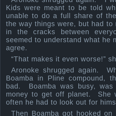
Kids were meant to be told wh
unable to do a full share of t
the way things were, but had to 
in the cracks between ever
seemed to understand what he 
agree.
“That makes it even worse!” sh
Aronoke shrugged again. Wh
Boamba in Pline compound, t
bad. Boamba was busy, was t
money to get off planet. She 
often he had to look out for hims
Then Boamba got hooked on 