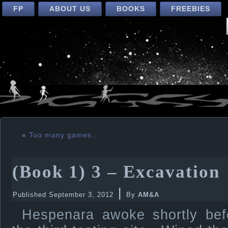
FP
ABOUT US
BOOKS
FREEBIES
«
Too many games…
(Book 1) 3 – Excavation
|
Published
September 3, 2012
By
AM&A
Hespenara awoke shortly befo