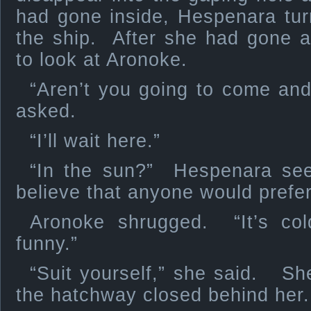
had gone inside, Hespenara tur
the ship. After she had gone a
to look at Aronoke.
“Aren’t you going to come and
asked.
“I’ll wait here.”
“In the sun?” Hespenara see
believe that anyone would prefer
Aronoke shrugged. “It’s col
funny.”
“Suit yourself,” she said. Sh
the hatchway closed behind her.