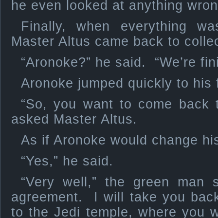
he even looked at anything wron
Finally, when everything wa
Master Altus came back to colle
“Aronoke?” he said. “We’re fin
Aronoke jumped quickly to his 
“So, you want to come back 
asked Master Altus.
As if Aronoke would change his
“Yes,” he said.
“Very well,” the green man 
agreement. I will take you bac
to the Jedi temple, where you wi