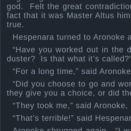
god. Felt the great contradicti
fact that it was Master Altus hi
true.
Hespenara turned to Aronoke a
“Have you worked out in the de
duster? Is that what it’s called?
“For a long time,” said Aronoke
“Did you choose to go and wor
they give you a choice, or did th
“They took me,” said Aronoke,
“That’s terrible!” said Hespen
Aronoke shrugged again. “I wa