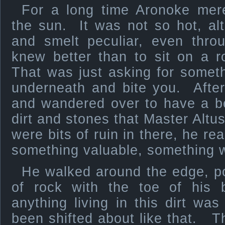
For a long time Aronoke mere
the sun. It was not so hot, al
and smelt peculiar, even thro
knew better than to sit on a 
That was just asking for somet
underneath and bite you. Afte
and wandered over to have a bet
dirt and stones that Master Alt
were bits of ruin in there, he r
something valuable, something w
He walked around the edge, pok
of rock with the toe of his
anything living in this dirt was
been shifted about like that. Th