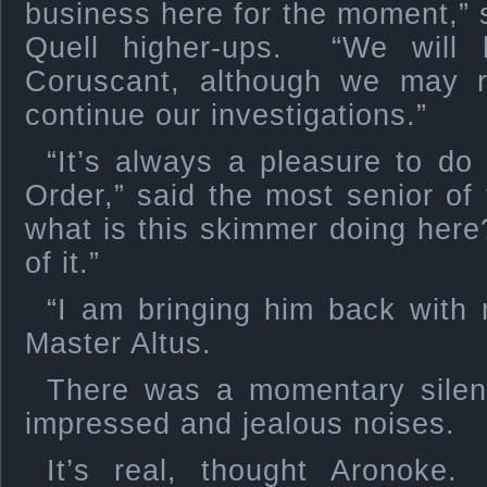
business here for the moment,” s
Quell higher-ups. “We will 
Coruscant, although we may re
continue our investigations.”
“It’s always a pleasure to do
Order,” said the most senior of
what is this skimmer doing her
of it.”
“I am bringing him back with 
Master Altus.
There was a momentary sile
impressed and jealous noises.
It’s real, thought Aronoke