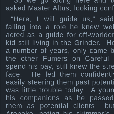
“So we go along here and tu
asked Master Altus, looking con
“Here, I will guide us,” sai
falling into a role he knew w
acted as a guide for off-worlde
kid still living in the Grinder. 
a number of years, only came 
the other Fumers on Careful 
spend his pay, still knew the str
face. He led them confidently
easily steering them past poten
was little trouble today. A youn
his companions as he passed,
them as potential clients but
Aronoke, noting his skimmer’s 