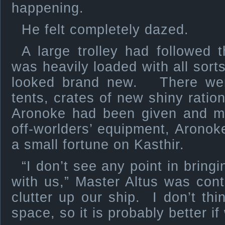
happening.
He felt completely dazed.
A large trolley had followed 
was heavily loaded with all sort
looked brand new. There were 
tents, crates of new shiny ration
Aronoke had been given and m
off-worlders’ equipment, Aronoke
a small fortune on Kasthir.
“I don’t see any point in bring
with us,” Master Altus was cont
clutter up our ship. I don’t thi
space, so it is probably better if 