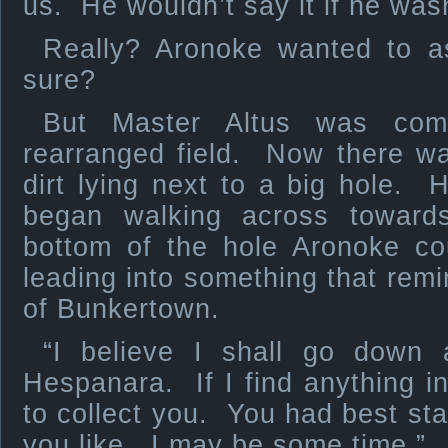
us. He wouldn’t say it if he wasn’
Really? Aronoke wanted to a
sure?
But Master Altus was com
rearranged field. Now there wa
dirt lying next to a big hole.
began walking across towar
bottom of the hole Aronoke co
leading into something that remi
of Bunkertown.
“I believe I shall go down 
Hespanara. If I find anything int
to collect you. You had best stay
you like. I may be some time.”