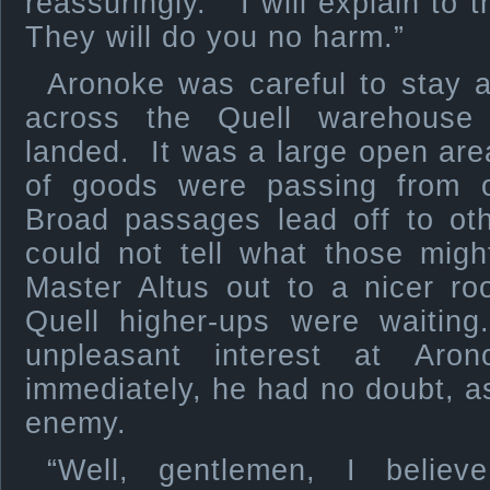
reassuringly. “I will explain to
They will do you no harm.”
Aronoke was careful to stay a
across the Quell warehouse
landed. It was a large open ar
of goods were passing from 
Broad passages lead off to ot
could not tell what those mig
Master Altus out to a nicer r
Quell higher-ups were waiting
unpleasant interest at Aron
immediately, he had no doubt, 
enemy.
“Well, gentlemen, I believ