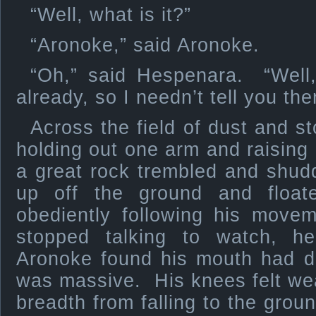
“Well, what is it?”
“Aronoke,” said Aronoke.
“Oh,” said Hespenara. “Wel
already, so I needn’t tell you th
Across the field of dust and s
holding out one arm and raising 
a great rock trembled and shud
up off the ground and float
obediently following his mov
stopped talking to watch, he
Aronoke found his mouth had d
was massive. His knees felt we
breadth from falling to the gro