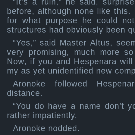
“It’s a ruin,” he said, surpr
before, although none like this.
for what purpose he could not
structures had obviously been qu
“Yes,” said Master Altus, see
very promising, much more so 
Now, if you and Hespenara will
my as yet unidentified new co
Aronoke followed Hespen
distance.
“You do have a name don’t y
rather impatiently.
Aronoke nodded.