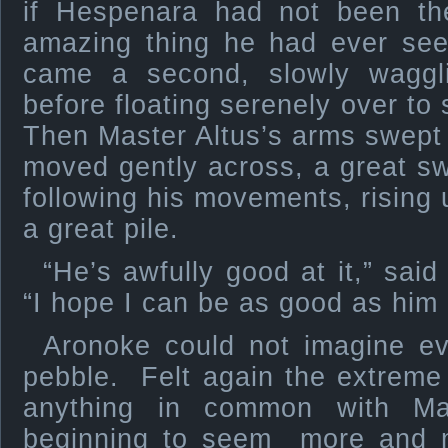
if Hespenara had not been t
amazing thing he had ever seen
came a second, slowly waggli
before floating serenely over to 
Then Master Altus’s arms swept 
moved gently across, a great sw
following his movements, rising u
a great pile.
“He’s awfully good at it,” sai
“I hope I can be as good as him
Aronoke could not imagine eve
pebble. Felt again the extreme 
anything in common with Ma
beginning to seem more and m