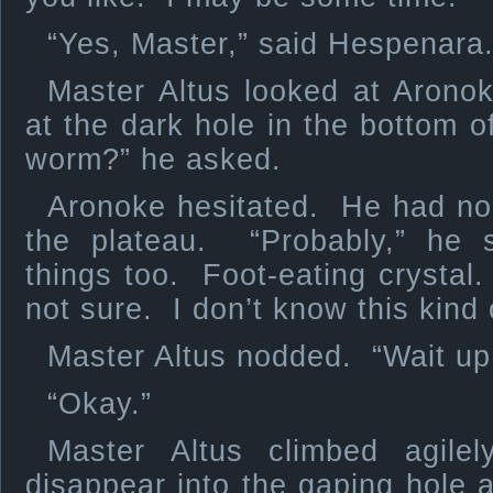
“Yes, Master,” said Hespenara
Master Altus looked at Aron
at the dark hole in the bottom o
worm?” he asked.
Aronoke hesitated. He had no
the plateau. “Probably,” he 
things too. Foot-eating crysta
not sure. I don’t know this kind 
Master Altus nodded. “Wait up
“Okay.”
Master Altus climbed agile
disappear into the gaping hole