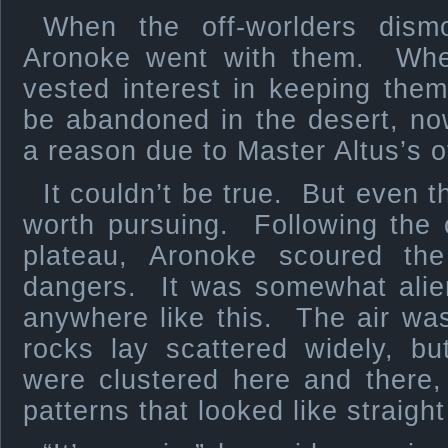
When the off-worlders dismo
Aronoke went with them. Whe
vested interest in keeping the
be abandoned in the desert, n
a reason due to Master Altus’s of
It couldn’t be true. But even 
worth pursuing. Following the 
plateau, Aronoke scoured th
dangers. It was somewhat ali
anywhere like this. The air wa
rocks lay scattered widely, b
were clustered here and there,
patterns that looked like straight