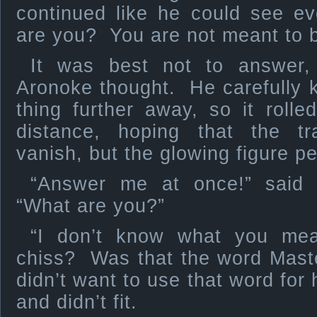
continued like he could see e
are you? You are not meant to b
It was best not to answer,
Aronoke thought. He carefully 
thing further away, so it roll
distance, hoping that the t
vanish, but the glowing figure p
“Answer me at once!” said 
“What are you?”
“I don’t know what you me
chiss? Was that the word Mast
didn’t want to use that word for
and didn’t fit.