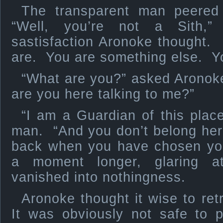
The transparent man peered 
“Well, you’re not a Sith,”
sastisfaction Aronoke thought.
are. You are something else. Yo
“What are you?” asked Aronoke
are you here talking to me?”
“I am a Guardian of this place
man. “And you don’t belong he
back when you have chosen you
a moment longer, glaring a
vanished into nothingness.
Aronoke thought it wise to ret
It was obviously not safe to 