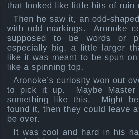
that looked like little bits of rui
Then he saw it, an odd-shaped
with odd markings. Aronoke cou
supposed to be words or p
especially big, a little larger 
like it was meant to be spun on 
like a spinning top.
Aronoke’s curiosity won out ov
to pick it up. Maybe Master 
something like this. Might b
found it, then they could leave a
be over.
It was cool and hard in his h