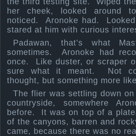
the third testing site. Wiped the 
her cheek, looked around t
noticed. Aronoke had. Looked
stared at him with curious intere
Padawan, that’s what Mast
sometimes. Aronoke had recogn
once. Like duster, or scraper o
sure what it meant. Not con
thought, but something more like 
The flier was settling down on
countryside, somewhere Aro
before. It was on top of a plate
of the canyons, barren and roc
came, because there was no rea