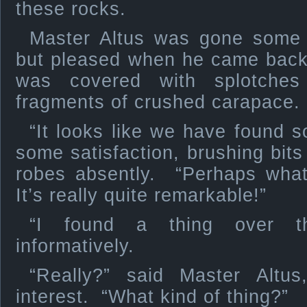
these rocks.
Master Altus was gone some 
but pleased when he came back.
was covered with splotches
fragments of crushed carapace.
“It looks like we have found s
some satisfaction, brushing bits
robes absently. “Perhaps what
It’s really quite remarkable!”
“I found a thing over th
informatively.
“Really?” said Master Altu
interest. “What kind of thing?”