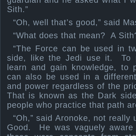
guardian and he asked what I w
Sith.”
“Oh, well that’s good,” said Ma
“What does that mean? A Sith
“The Force can be used in t
side, like the Jedi use it. To
learn and gain knowledge, to 
can also be used in a differen
and power regardless of the pric
That is known as the Dark side
people who practice that path ar
“Oh,” said Aronoke, not reall
Good. He was vaguely aware o