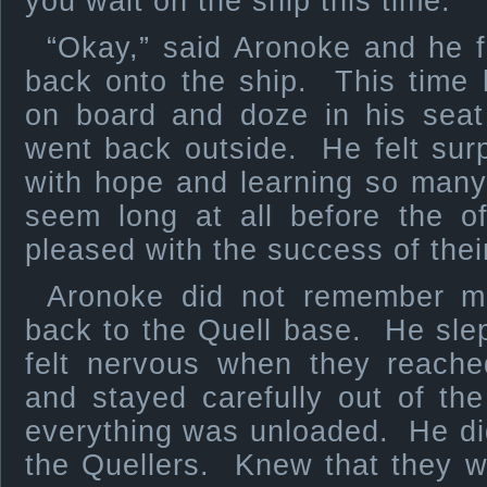
you wait on the ship this time.”
“Okay,” said Aronoke and he 
back onto the ship. This time 
on board and doze in his seat 
went back outside. He felt surpr
with hope and learning so many
seem long at all before the o
pleased with the success of thei
Aronoke did not remember m
back to the Quell base. He sle
felt nervous when they reach
and stayed carefully out of th
everything was unloaded. He di
the Quellers. Knew that they w