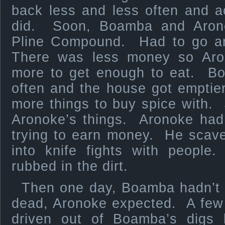
back less and less often and 
did. Soon, Boamba and Arono
Pline Compound. Had to go and
There was less money so Aro
more to get enough to eat. 
often and the house got emptie
more things to buy spice with.
Aronoke’s things. Aronoke had 
trying to earn money. He scave
into knife fights with people
rubbed in the dirt.
Then one day, Boamba hadn’t
dead, Aronoke expected. A few 
driven out of Boamba’s digs