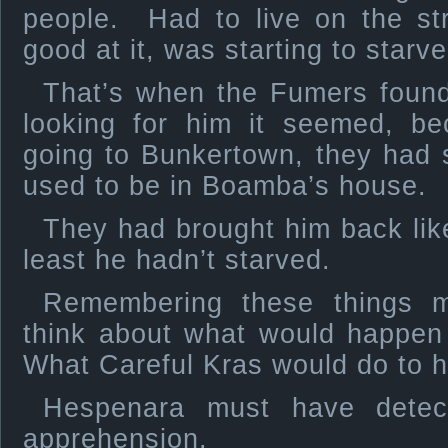
people. Had to live on the st
good at it, was starting to starve
That’s when the Fumers found 
looking for him it seemed, be
going to Bunkertown, they had 
used to be in Boamba’s house.
They had brought him back like
least he hadn’t starved.
Remembering these things m
think about what would happen
What Careful Kras would do to h
Hespenara must have detec
apprehension.