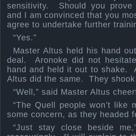
sensitivity. Should you prove 
and I am convinced that you most
agree to undertake further traini
“Yes.”
Master Altus held his hand out
deal. Aronoke did not hesitat
hand and held it out to shake.
Altus did the same. They shook 
“Well,” said Master Altus cheer
“The Quell people won’t like 
some concern, as they headed f
“Just stay close beside me