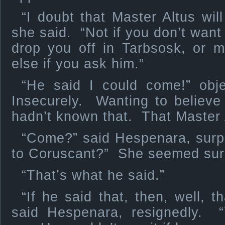
“I doubt that Master Altus wil
she said. “Not if you don’t want
drop you off in Tarbsosk, or
else if you ask him.”
“He said I could come!” obj
Insecurely. Wanting to believe
hadn’t known that. That Master A
“Come?” said Hespenara, sur
to Coruscant?” She seemed sur
“That’s what he said.”
“If he said that, then, well, t
said Hespenara, resignedly. “