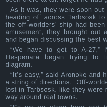
As it was, they were soon out
heading off across Tarbsosk to
the off-worlders’ ship had bee
amusement, they brought out 
and began discussing the best w
“We have to get to A-27,” 
Hespenara began trying to 
diagram.
“It’s easy,” said Aronoke and h
a string of directions. Off-worl
lost in Tarbsosk, like they were 
way around real towns.