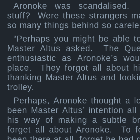
Aronoke was scandalised.
stuff? Were these strangers m
so many things behind so carele
“Perhaps you might be able to
Master Altus asked. The Quel
enthusiastic as Aronoke’s wou
place. They forgot all about 
thanking Master Altus and looki
trolley.
Perhaps, Aronoke thought a lo
been Master Altus’ intention al
his way of making a subtle br
forget all about Aronoke. To f
been there at all, forget he had 